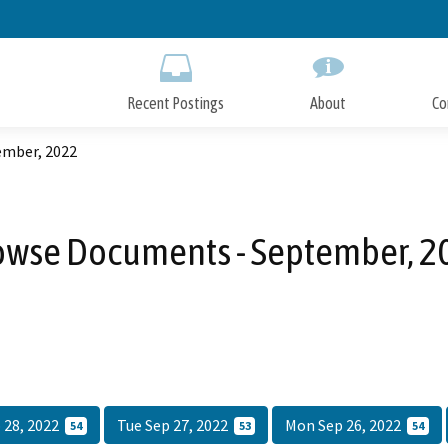
Skip
to
Main
Content
Recent Postings
About
Co
ember, 2022
owse Documents - September, 2
 28, 2022
Tue Sep 27, 2022
Mon Sep 26, 2022
54
53
54