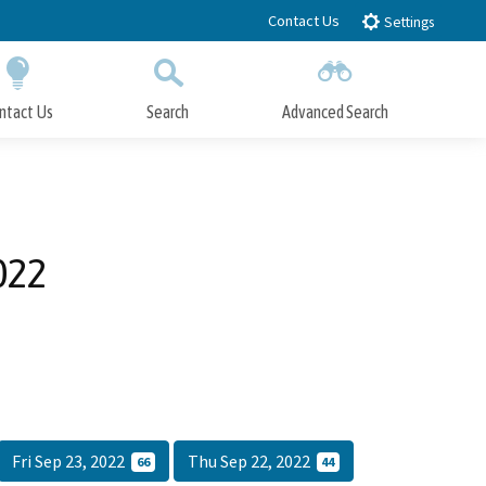
Contact Us
Settings
ntact Us
Search
Advanced Search
Submit
Close Search
022
Fri Sep 23, 2022
Thu Sep 22, 2022
66
44