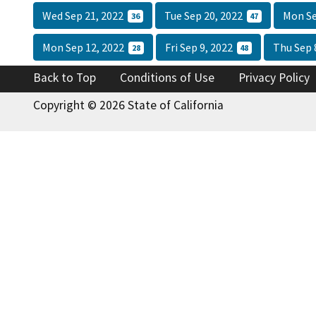
Wed Sep 21, 2022
Tue Sep 20, 2022
Mon Se
36
47
Mon Sep 12, 2022
Fri Sep 9, 2022
Thu Sep 
28
48
Back to Top
Conditions of Use
Privacy Policy
Copyright © 2026 State of California