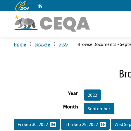
CA.gov
Home
Custom Google Search
Home
Browse
2022
Browse Documents - Sept
Br
Year
2022
Month
September
Fri Sep 30, 2022
Thu Sep 29, 2022
Wed Sep
56
59