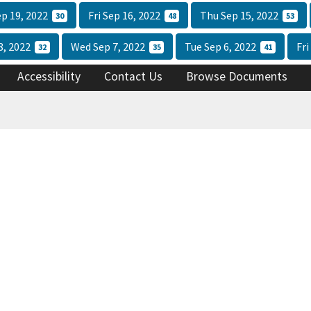
p 19, 2022
Fri Sep 16, 2022
Thu Sep 15, 2022
30
48
53
8, 2022
Wed Sep 7, 2022
Tue Sep 6, 2022
Fri
32
35
41
Accessibility
Contact Us
Browse Documents