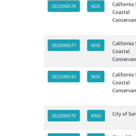
California
2022090578
NOE
Coastal
Conservan
California
2022090577
NOE
Coastal
Conservan
California
2021090510
NOE
Coastal
Conservan
City of Sa
2022090576
MND