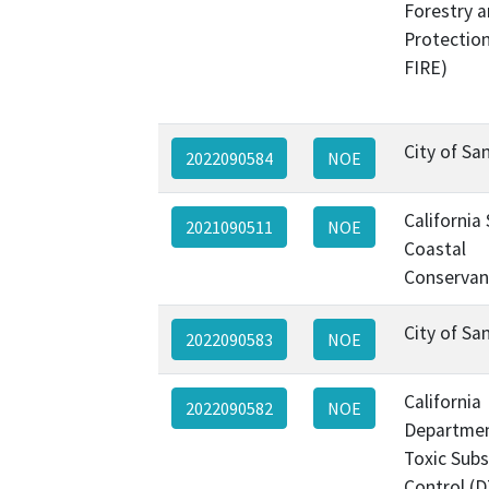
Forestry a
Protectio
FIRE)
City of Sa
2022090584
NOE
California
2021090511
NOE
Coastal
Conservan
City of Sa
2022090583
NOE
California
2022090582
NOE
Departmen
Toxic Sub
Control (