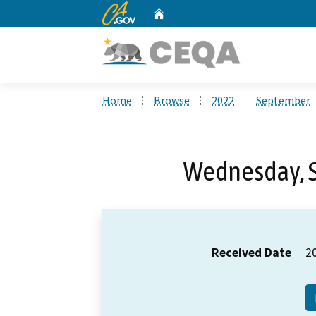
CA.gov
Home
Custom Google Search
Home
Browse
2022
September
Wednesday, 
Received Date
2