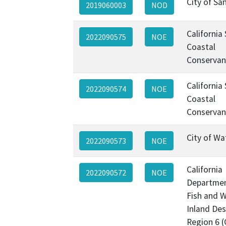
City of Sa
2019060003
NOD
California
2022090575
NOE
Coastal
Conservan
California
2022090574
NOE
Coastal
Conservan
City of Wa
2022090573
NOE
California
2022090572
NOE
Departmen
Fish and Wi
Inland Des
Region 6 