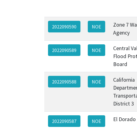
Zone 7 Wa
2022090590
NOE
Agency
Central Va
2022090589
NOE
Flood Pro
Board
California
2022090588
NOE
Departmen
Transporta
District 3
El Dorado
2022090587
NOE