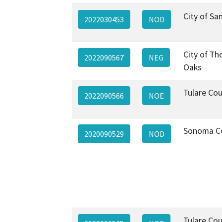
City of Sa
2022030453
NOD
City of T
2022090567
NEG
Oaks
Tulare Co
2022090566
NOE
Sonoma C
2020090529
NOD
Tulare Co