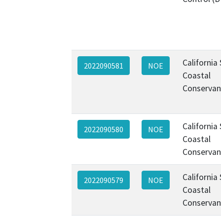
California
2022090581
NOE
Coastal
Conservan
California
2022090580
NOE
Coastal
Conservan
California
2022090579
NOE
Coastal
Conservan