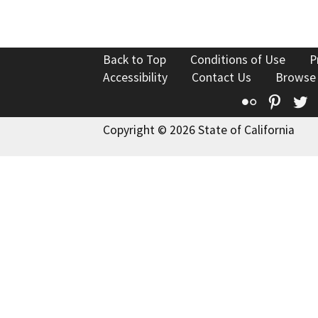
Back to Top
Conditions of Use
P
Accessibility
Contact Us
Browse
Flickr
Pinte
T
Copyright © 2026 State of California