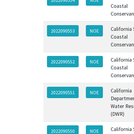
Coastal
Conservan
California
2022090553
NOE
Coastal
Conservan
California
2022090552
NOE
Coastal
Conservan
California
2022090551
NOE
Departmen
Water Res
(DWR)
California
2022090550
NOE