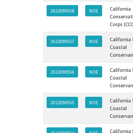
California
2022090558
NOE
Conservat
Corps (CC
California
2022090557
NOE
Coastal
Conservan
California
2022090556
NOE
Coastal
Conservan
California
2022090555
NOE
Coastal
Conservan
California
2022090554
NOE