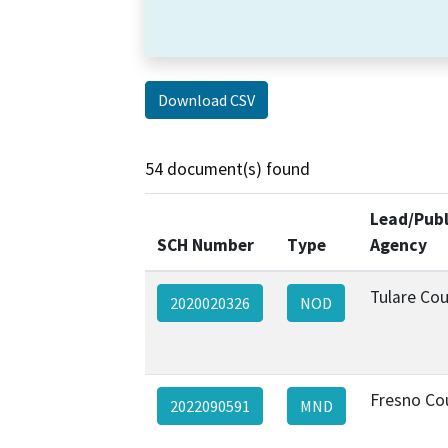
Download CSV
54 document(s) found
Lead/Publ
SCH Number
Type
Agency
Tulare Co
2020020326
NOD
Fresno Co
2022090591
MND