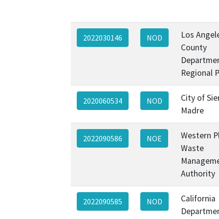
Los Angel
2022030146
NOD
County
Departmen
Regional 
City of Sie
2020060534
NOD
Madre
Western P
2022090586
NOE
Waste
Managem
Authority
California
2022090585
NOD
Departmen