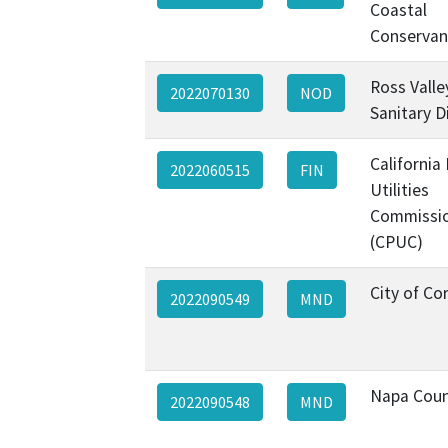
Coastal
Conservan
Ross Valle
2022070130
NOD
Sanitary Di
California 
2022060515
FIN
Utilities
Commissi
(CPUC)
City of Co
2022090549
MND
Napa Cou
2022090548
MND