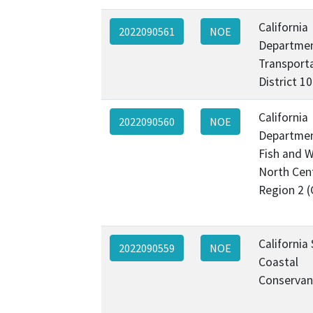
California
2022090561
NOE
Departmen
Transporta
District 1
California
2022090560
NOE
Departmen
Fish and Wi
North Cen
Region 2 
California
2022090559
NOE
Coastal
Conservan