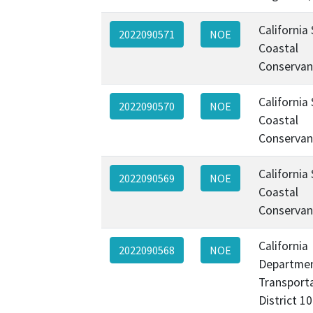
California
2022090571
NOE
Coastal
Conservan
California
2022090570
NOE
Coastal
Conservan
California
2022090569
NOE
Coastal
Conservan
California
2022090568
NOE
Departmen
Transporta
District 1