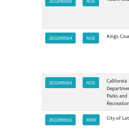
2022090565
NOE
Kings Cou
2022090564
NOE
California
2022090563
NOE
Departmen
Parks and
Recreatio
City of La
2022090562
MND