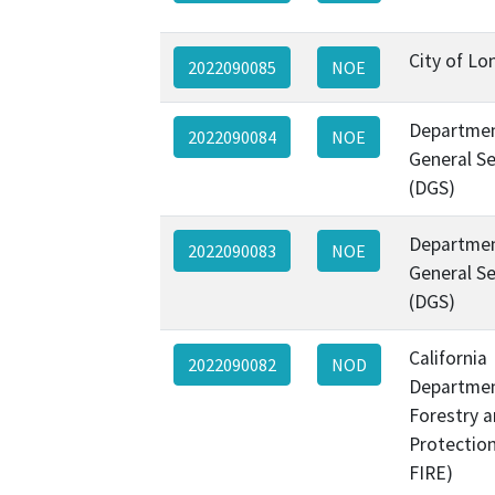
City of L
2022090085
NOE
Departmen
2022090084
NOE
General Se
(DGS)
Departmen
2022090083
NOE
General Se
(DGS)
California
2022090082
NOD
Departmen
Forestry a
Protectio
FIRE)