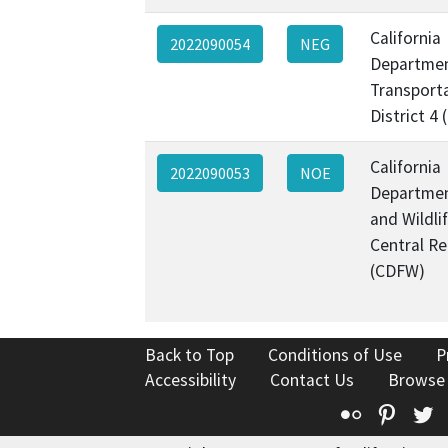
California
2022090054
NEG
Departmen
Transporta
District 4
California
2022090053
NOE
Departmen
and Wildli
Central Re
(CDFW)
Back to Top
Conditions of Use
P
Accessibility
Contact Us
Browse
Flickr
Pinte
T