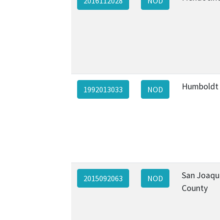
2016112028
NOD
Humboldt
1992013033
NOD
San Joaqu
2015092063
NOD
County