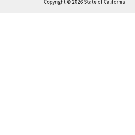
Copyright © 2026 State of California