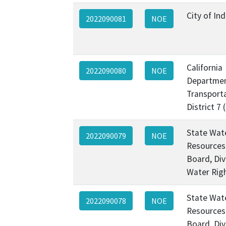
City of Ind
2022090081
NOE
California
2022090080
NOE
Departmen
Transporta
District 7
State Wat
2022090079
NOE
Resources
Board, Div
Water Rig
State Wat
2022090078
NOE
Resources
Board, Div