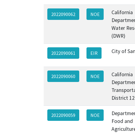
California
2022090062
NOE
Departmen
Water Res
(DWR)
City of Sa
2022090061
EIR
California
2022090060
NOE
Departmen
Transporta
District 1
Departmen
2022090059
NOE
Food and
Agricultur