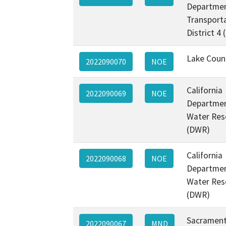
Departmen
Transporta
District 4
Lake Coun
2022090070
NOE
California
2022090069
NOE
Departmen
Water Res
(DWR)
California
2022090068
NOE
Departmen
Water Res
(DWR)
Sacramen
2022090067
MND