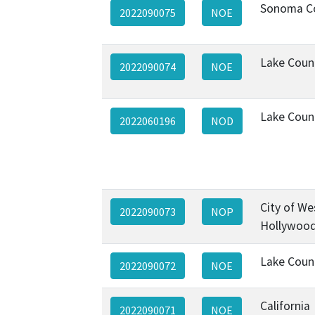
Sonoma C
2022090075
NOE
Lake Coun
2022090074
NOE
Lake Coun
2022060196
NOD
City of We
2022090073
NOP
Hollywoo
Lake Coun
2022090072
NOE
California
2022090071
NOE