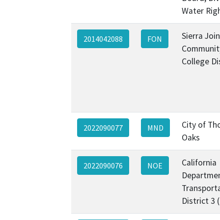
Water Rig
Sierra Join
2014042088
FON
Communit
College Di
City of T
2022090077
MND
Oaks
California
2022090076
NOE
Departmen
Transporta
District 3