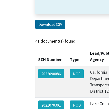
Download CSV
41 document(s) found
Lead/Publ
SCH Number
Type
Agency
California
2022090086
NOE
Departmen
Transporta
District 1
Lake Coun
2021070301
NOD