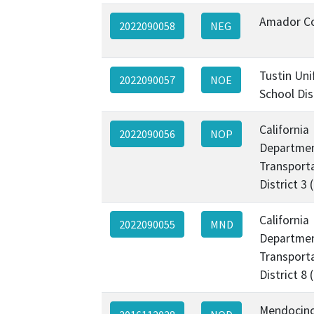
Amador C
2022090058
NEG
Tustin Uni
2022090057
NOE
School Dis
California
2022090056
NOP
Departmen
Transporta
District 3
California
2022090055
MND
Departmen
Transporta
District 8
Mendocin