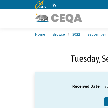
CA.gov
Home
Custom Google Search
Home
Browse
2022
September
Tuesday, S
Received Date
2