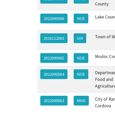
County
Lake Coun
2022090066
NOE
Town of W
2016112065
SIR
Modoc Co
2022090065
NOE
Departmen
2022090064
NOE
Food and
Agricultur
City of Ra
2022090063
MND
Cordova