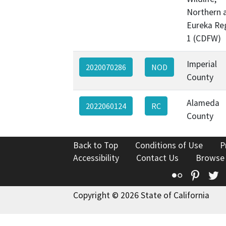
Northern 
Eureka Re
1 (CDFW)
Imperial
2020070286
NOD
County
Alameda
2022060124
RC
County
Back to Top
Conditions of Use
P
Accessibility
Contact Us
Browse
Flickr
Pinte
T
Copyright © 2026 State of California