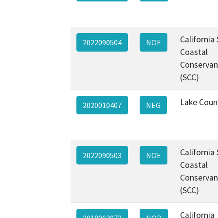
California
2022090504
NOE
Coastal
Conservan
(SCC)
Lake Coun
2020010407
NEG
California
2022090503
NOE
Coastal
Conservan
(SCC)
California
2018062073
NOD