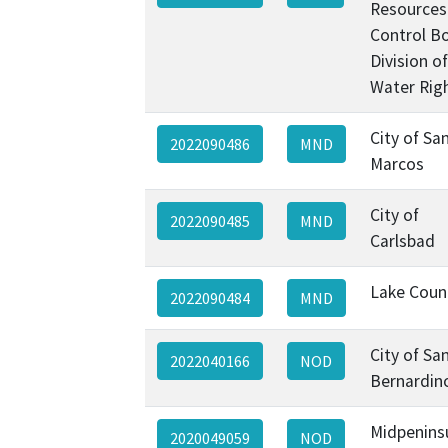
Resources
Control B
Division of
Water Rig
City of Sa
2022090486
MND
Marcos
City of
2022090485
MND
Carlsbad
Lake Coun
2022090484
MND
City of Sa
2022040166
NOD
Bernardin
Midpenins
2020049059
NOD