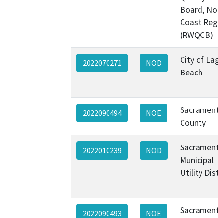
Board, No
Coast Reg
(RWQCB)
City of La
2022070271
NOD
Beach
Sacramen
2022090494
NOE
County
Sacramen
2022010239
NOD
Municipal
Utility Dis
Sacramen
2022090493
NOE