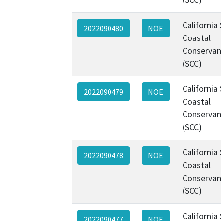
California
2022090480
NOE
Coastal
Conservan
(SCC)
California
2022090479
NOE
Coastal
Conservan
(SCC)
California
2022090478
NOE
Coastal
Conservan
(SCC)
California
2022090477
NOE