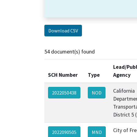
Download CSV
54 document(s) found
Lead/Publ
SCH Number
Type
Agency
California
2022050438
NOD
Departmen
Transporta
District 5
City of Fr
2022090505
MND