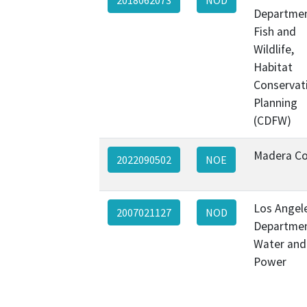
Departmen
Fish and
Wildlife,
Habitat
Conservat
Planning
(CDFW)
Madera C
2022090502
NOE
Los Angel
2007021127
NOD
Departmen
Water and
Power