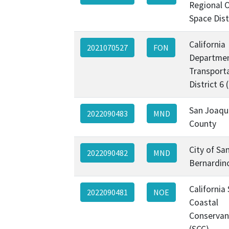
Regional 
Space Dist
California
2021070527
FON
Departmen
Transporta
District 6
San Joaqu
2022090483
MND
County
City of Sa
2022090482
MND
Bernardin
California
2022090481
NOE
Coastal
Conservan
(SCC)