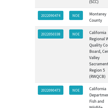
(SCC)
Monterey
2022090474
NOE
County
California
2022050338
NOE
Regional 
Quality Co
Board, Cen
Valley
Sacramen
Region 5
(RWQCB)
California
2022090473
NOE
Departmen
Fish and
Wildlife,