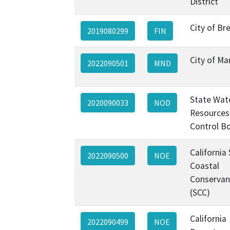
District
City of Br
2019080299
FIN
City of Ma
2022090501
MND
State Wat
2020090033
NOD
Resources
Control B
California
2022090500
NOE
Coastal
Conservan
(SCC)
California
2022090499
NOE