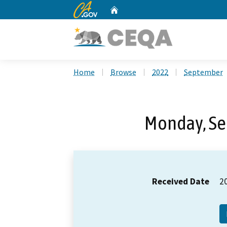
CA.gov
Home
Custom Google Search
Home
Browse
2022
September
Monday, Se
Received Date
2