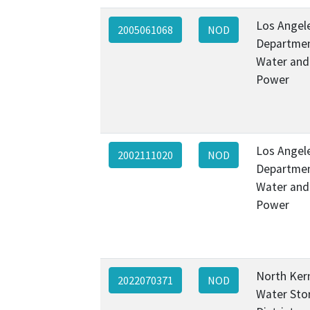
Los Angel
2005061068
NOD
Departmen
Water and
Power
Los Angel
2002111020
NOD
Departmen
Water and
Power
North Ker
2022070371
NOD
Water Sto