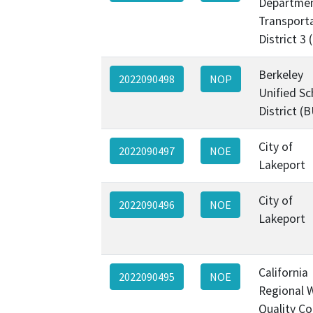
Departmen
Transporta
District 3
Berkeley
2022090498
NOP
Unified Sc
District (
City of
2022090497
NOE
Lakeport
City of
2022090496
NOE
Lakeport
California
2022090495
NOE
Regional 
Quality Co