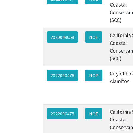
Coastal
Conservan
(SCC)
California
2020049059
NOE
Coastal
Conservan
(SCC)
City of Lo
2022090476
NOP
Alamitos
California
2022090475
NOE
Coastal
Conservan