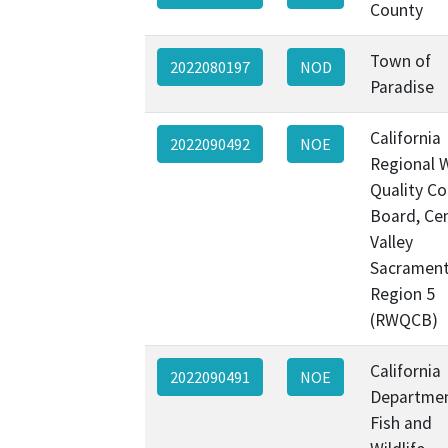
County
Town of
2022080197
NOD
Paradise
California
2022090492
NOE
Regional 
Quality Co
Board, Cen
Valley
Sacramen
Region 5
(RWQCB)
California
2022090491
NOE
Departmen
Fish and