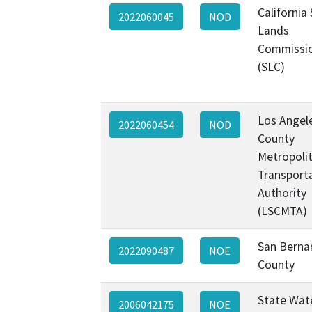
California
2022060045
NOD
Lands
Commissi
(SLC)
Los Angel
2022060454
NOD
County
Metropoli
Transport
Authority
(LSCMTA)
San Berna
2022090487
NOE
County
State Wat
2006042175
NOE