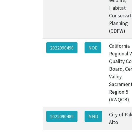
Wildlife,
Habitat
Conservat
Planning
(CDFW)
California
2022090490
NOE
Regional 
Quality Co
Board, Cen
Valley
Sacramen
Region 5
(RWQCB)
City of Pal
2022090489
MND
Alto