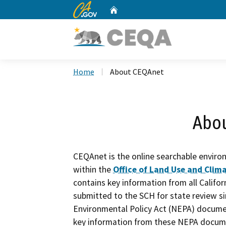
CA.gov
Home
Custom Google Search
Home
About CEQAnet
Abo
CEQAnet is the online searchable enviro
within the
Office of Land Use and Clima
contains key information from all Calif
submitted to the SCH for state review si
Environmental Policy Act (NEPA) docume
key information from these NEPA documen