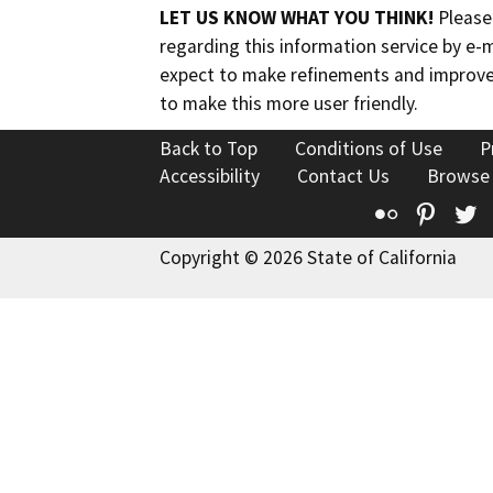
LET US KNOW WHAT YOU THINK!
Please
regarding this information service by e-
expect to make refinements and improve
to make this more user friendly.
Back to Top
Conditions of Use
P
Accessibility
Contact Us
Browse
Flickr
Pinte
T
Copyright © 2026 State of California