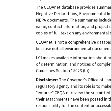
The CEQAnet database provides summarie
Negative Declarations, Environmental I
NEPA documents. The summaries include th
name, contact information, and project 
copies of full text on any environmental
CEQAnet is not a comprehensive databas
because not all environmental document
LCI makes available information about no
of determination, and notices of comple
Guidelines Section 15023 (h)).
Disclaimer:
The Governor’s Office of Lan
regulatory agency and its role is to mak
“enforce” CEQA or review the submitted
their attachments have been posted in t
responsibility for the content or accessi