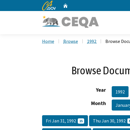
CA.gov
Home
Custom Google Search
Home
Browse
1992
Browse Docu
Browse Docume
Year
1992
Month
Januar
Fri Jan 31, 1992
Thu Jan 30, 1992
15