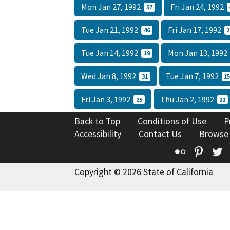
Mon Jan 27, 1992
Fri Jan 24, 1992
57
Tue Jan 21, 1992
Fri Jan 17, 1992
46
2
Tue Jan 14, 1992
Mon Jan 13, 199
19
Wed Jan 8, 1992
Tue Jan 7, 1992
31
1
Fri Jan 3, 1992
Thu Jan 2, 1992
25
22
Back to Top
Conditions of Use
P
Accessibility
Contact Us
Browse
Flickr
Pinte
T
Copyright © 2026 State of California