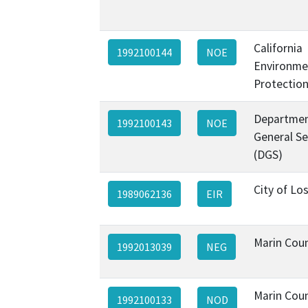
California
1992100144
NOE
Environme
Protectio
Departmen
1992100143
NOE
General Se
(DGS)
City of Lo
1989062136
EIR
Marin Cou
1992013039
NEG
Marin Cou
1992100133
NOD