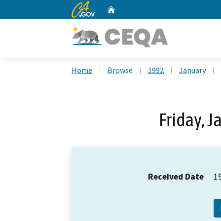
CA.gov
Home
Custom Google Search
Home
Browse
1992
January
Friday, J
Received Date
1