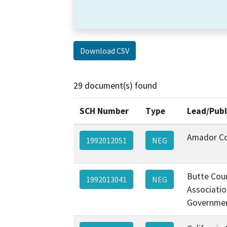
Download CSV
29 document(s) found
SCH Number
Type
Lead/Publ
Amador C
1992012051
NEG
Butte Cou
1992013041
NEG
Associatio
Governmen