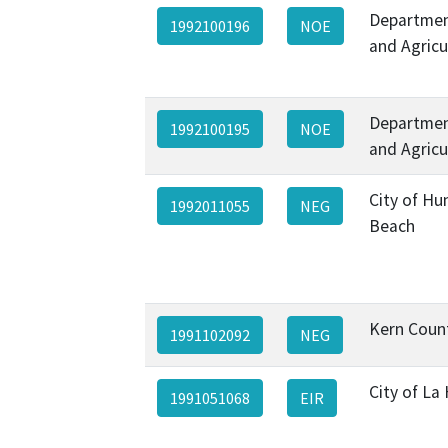
Departmen
1992100196
NOE
and Agricu
Departmen
1992100195
NOE
and Agricu
City of Hu
1992011055
NEG
Beach
Kern Coun
1991102092
NEG
City of La
1991051068
EIR