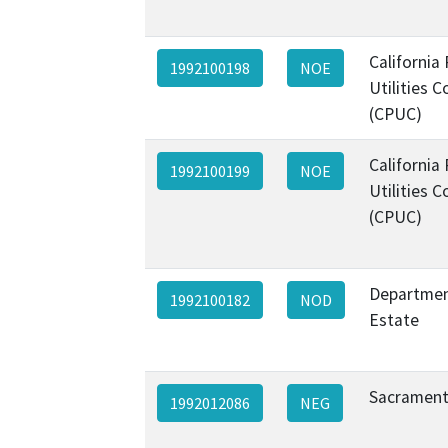
California 
1992100198
NOE
Utilities 
(CPUC)
California 
1992100199
NOE
Utilities 
(CPUC)
Departmen
1992100182
NOD
Estate
Sacrament
1992012086
NEG