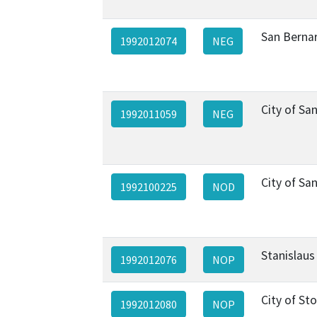
San Berna
1992012074
NEG
City of Sa
1992011059
NEG
City of Sa
1992100225
NOD
Stanislaus
1992012076
NOP
City of St
1992012080
NOP