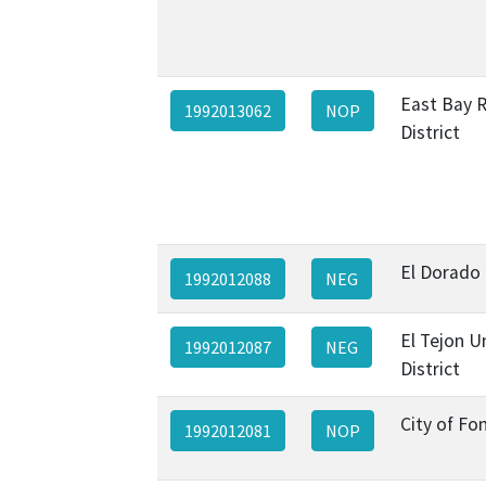
East Bay R
1992013062
NOP
District
El Dorado
1992012088
NEG
El Tejon U
1992012087
NEG
District
City of Fo
1992012081
NOP