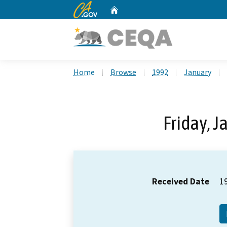
CA.gov
Home
Custom Google Search
Home
Browse
1992
January
Friday, J
Received Date
1