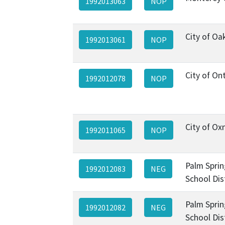
1992013063
NOP
City of Oa
1992013061
NOP
City of On
1992012078
NOP
City of Ox
1992011065
NOP
Palm Sprin
1992012083
NEG
School Dis
Palm Sprin
1992012082
NEG
School Dis