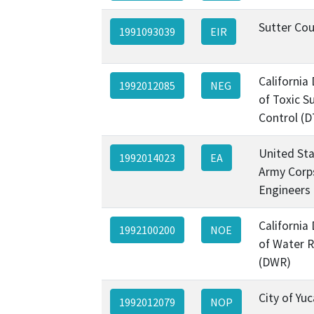
Sutter Co
1991093039
EIR
California
1992012085
NEG
of Toxic S
Control (D
United Sta
1992014023
EA
Army Corp
Engineers
California
1992100200
NOE
of Water 
(DWR)
City of Yu
1992012079
NOP