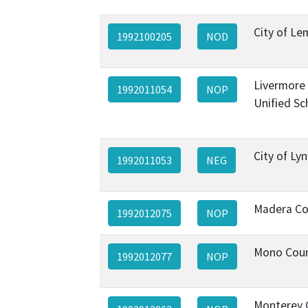
City of L
1992100205
NOD
Livermore 
1992011054
NOP
Unified Sc
City of L
1992011053
NEG
Madera Co
1992012075
NOP
Mono Cou
1992012077
NOP
Monterey 