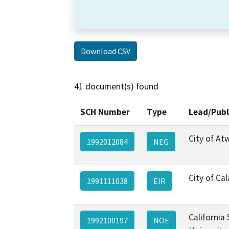
Download CSV
41 document(s) found
SCH Number
Type
Lead/Publ
City of At
1992012084
NEG
City of Ca
1991111038
EIR
California
1992100197
NOE