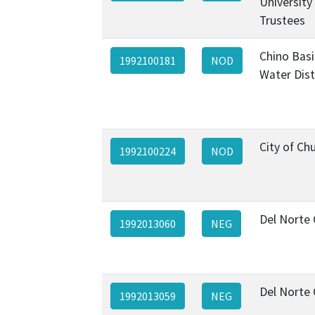
University
Trustees
Chino Basi
1992100181
NOD
Water Dist
City of Chu
1992100224
NOD
Del Norte
1992013060
NEG
Del Norte
1992013059
NEG