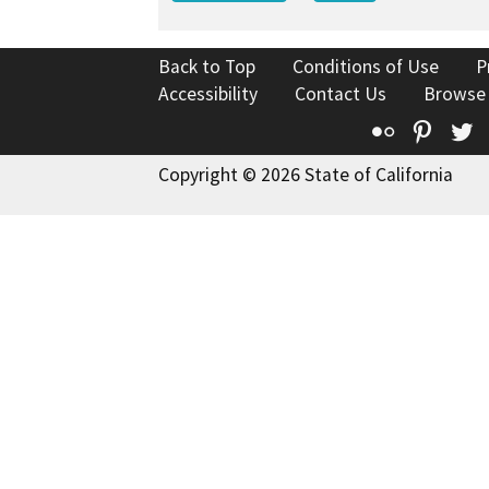
Back to Top
Conditions of Use
P
Accessibility
Contact Us
Browse
Flickr
Pinte
T
Copyright © 2026 State of California