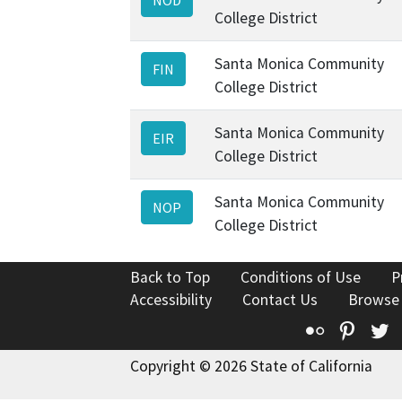
College District
Santa Monica Community
FIN
College District
Santa Monica Community
EIR
College District
Santa Monica Community
NOP
College District
Back to Top
Conditions of Use
P
Accessibility
Contact Us
Browse
Flickr
Pinte
T
Copyright © 2026 State of California