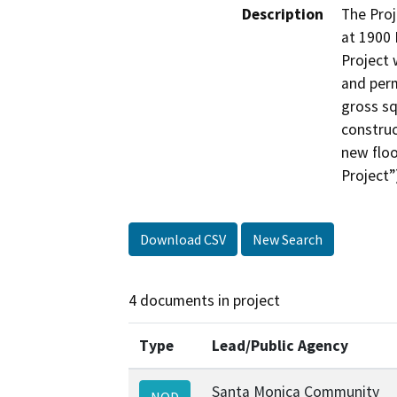
Description
The Pro
at 1900 
Project 
and perm
gross sq
construc
new floo
Project”
Download CSV
New Search
4 documents in project
Type
Lead/Public Agency
Santa Monica Community
NOD