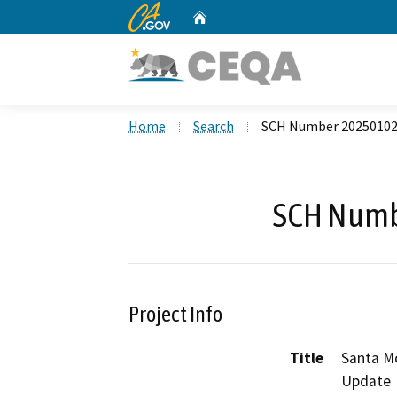
CA.gov
Home
Custom Google Search
Home
Search
SCH Number 2025010
SCH Numb
Project Info
Title
Santa M
Update