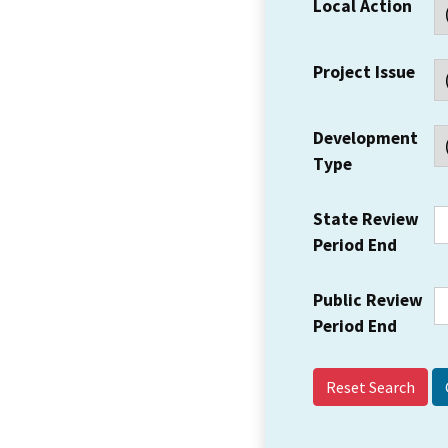
Local Action
Project Issue
Development
Type
State Review
Period End
Public Review
Period End
Reset Search