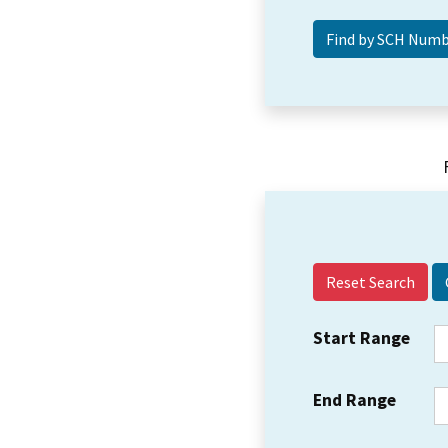
Reset Search
Start Range
End Range