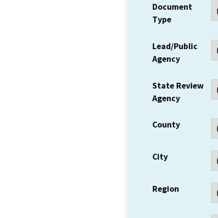
Document
Type
Lead/Public
Agency
State Review
Agency
County
City
Region