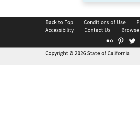
Back to Top
Conditions of Use
P
Accessibility
Contact Us
Browse
Flickr
Pinte
T
Copyright © 2026 State of California