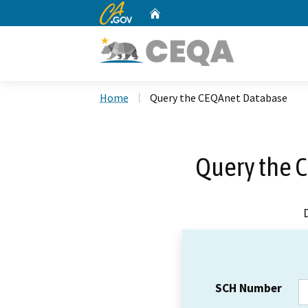
CA.gov
Home
Custom Google Search
Home
Query the CEQAnet Database
Query the 
SCH Number