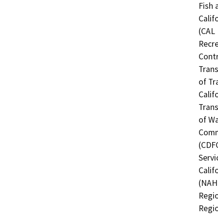
Fish 
Calif
(CAL 
Recre
Contr
Trans
of Tr
Calif
Trans
of Wa
Commi
(CDFG
Servi
Calif
(NAHC
Regio
Regio