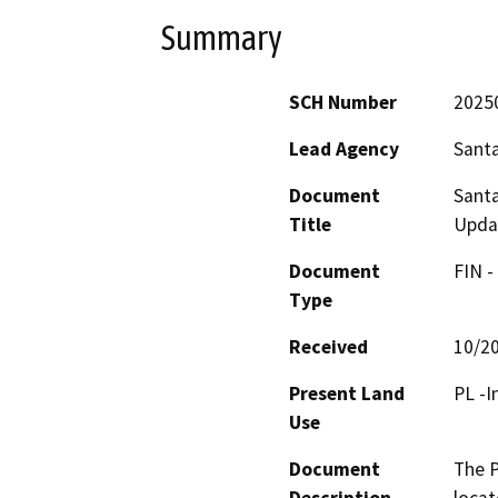
Summary
SCH Number
2025
Lead Agency
Santa
Document
Santa
Title
Upda
Document
FIN -
Type
Received
10/2
Present Land
PL -I
Use
Document
The P