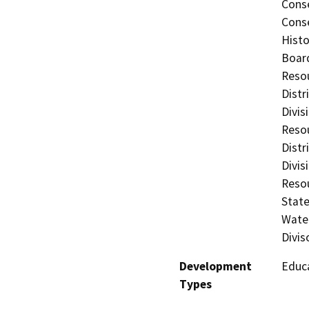
Conse
Conse
Histo
Board
Resou
Distr
Divis
Resou
Distr
Divis
Resou
State
Water
Divis
Development
Educa
Types