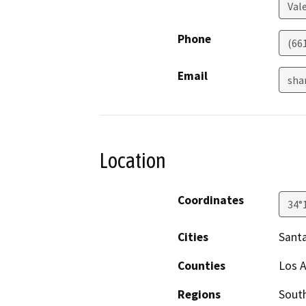
Val
Phone
(661
Email
sha
Location
Coordinates
34°
Cities
Sant
Counties
Los 
Regions
South