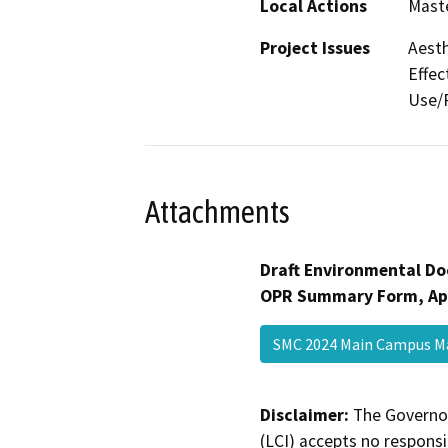
Local Actions
Maste
Project Issues
Aesth
Effec
Use/P
Attachments
Draft Environmental Do
OPR Summary Form, Ap
SMC 2024 Main Campus M
Disclaimer:
The Governor
(LCI) accepts no responsib