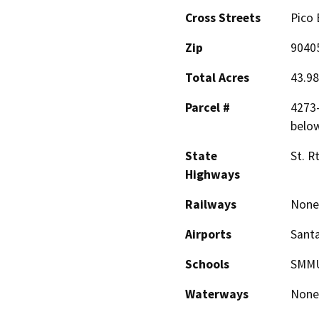
Cross Streets
Pico 
Zip
9040
Total Acres
43.98
Parcel #
4273-
belo
State
St. R
Highways
Railways
None
Airports
Santa
Schools
SMM
Waterways
None