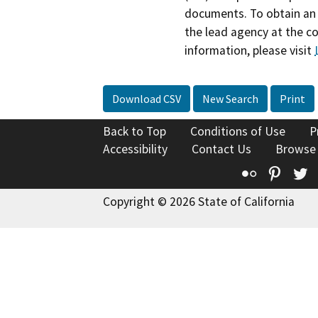
documents. To obtain an 
the lead agency at the c
information, please visit
Download CSV
New Search
Print
Back to Top
Conditions of Use
P
Accessibility
Contact Us
Browse
Flickr
Pinte
T
Copyright © 2026 State of California