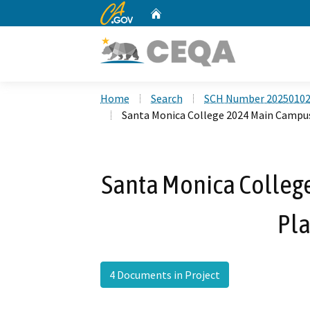
CA.gov
Home
Custom Google Search
Home
Search
SCH Number 2025010
Santa Monica College 2024 Main Campu
Santa Monica Colleg
Pl
4 Documents in Project