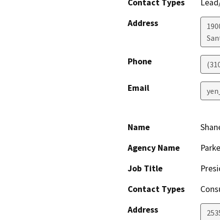
Contact Types
Lead/
Address
190
San
Phone
(31
Email
yen
Name
Shane
Agency Name
Parke
Job Title
Presi
Contact Types
Consu
Address
253