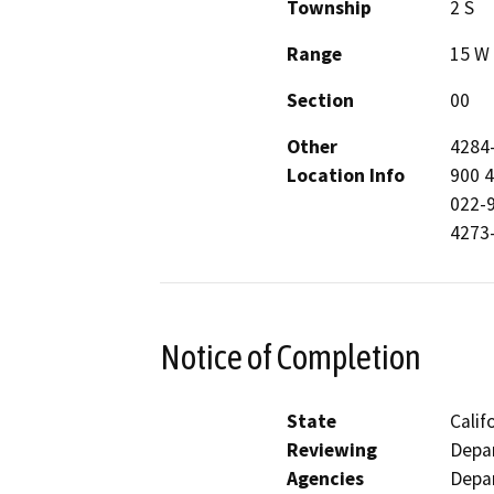
Township
2 S
Range
15 W
Section
00
Other
4284
Location Info
900 
022-
4273
Notice of Completion
State
Calif
Reviewing
Depar
Agencies
Depar