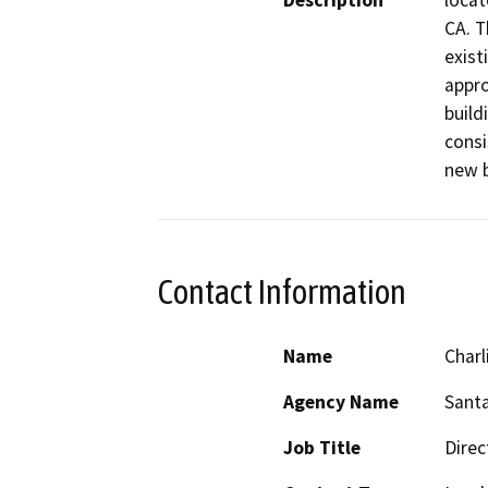
Description
locat
CA. T
exist
appro
build
consi
new b
Contact Information
Name
Charl
Agency Name
Santa
Job Title
Direc