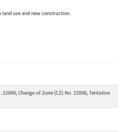
 22006, Change of Zone (CZ) No. 22006, Tentative