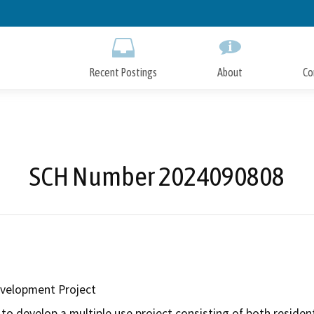
Skip
to
Main
Content
Recent Postings
About
Co
SCH Number 2024090808
evelopment Project
to develop a multiple use project consisting of both residen