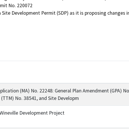
mit No. 220072

plication (MA) No. 22248: General Plan Amendment (GPA) No.
 (TTM) No. 38541, and Site Developm
ineville Development Project