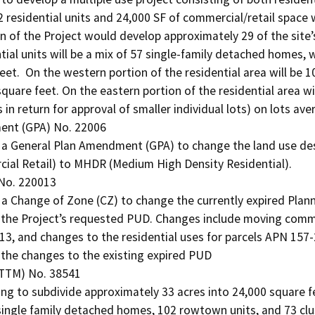
2 residential units and 24,000 SF of commercial/retail space w
n of the Project would develop approximately 29 of the site’s 
tial units will be a mix of 57 single-family detached homes, 
eet.  On the western portion of the residential area will be 
quare feet. On the eastern portion of the residential area wi
 in return for approval of smaller individual lots) on lots ave
nt (GPA) No. 22006

 a General Plan Amendment (GPA) to change the land use des
ial Retail) to MHDR (Medium High Density Residential).

No. 220013

a Change of Zone (CZ) to change the currently expired Plan
he Project’s requested PUD. Changes include moving commerc
3, and changes to the residential uses for parcels APN 157
t the changes to the existing expired PUD

TTM) No. 38541

ing to subdivide approximately 33 acres into 24,000 square fe
 single family detached homes, 102 rowtown units, and 73 clus