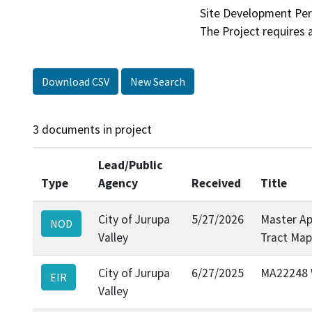
Site Development Per
Download CSV
New Search
3 documents in project
Lead/Public
Type
Agency
Received
Title
City of Jurupa
5/27/2026
Master Ap
NOD
Valley
Tract Map
City of Jurupa
6/27/2025
MA22248 W
EIR
Valley