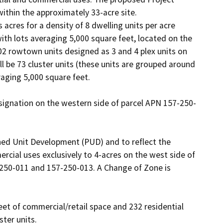
ithin the approximately 33-acre site. 

acres for a density of 8 dwelling units per acre 
with lots averaging 5,000 square feet, located on the 
102 rowtown units designed as 3 and 4 plex units on 
ll be 73 cluster units (these units are grouped around 
raging 5,000 square feet. 

ignation on the western side of parcel APN 157-250-
ned Unit Development (PUD) and to reflect the 
ial uses exclusively to 4-acres on the west side of 
-250-011 and 157-250-013. A Change of Zone is 
et of commercial/retail space and 232 residential 
ter units.
