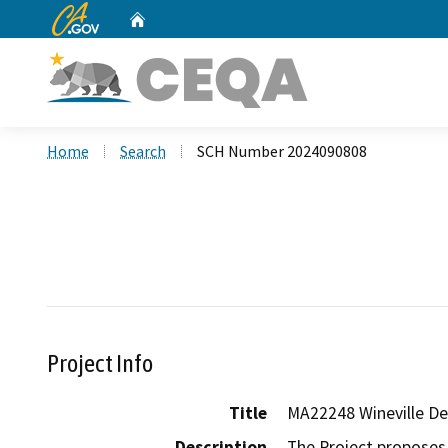
CA.gov
Home
Custom Google Search
Home
Search
SCH Number 2024090808
Project Info
Title
MA22248 Wineville D
Description
The Project proposes 