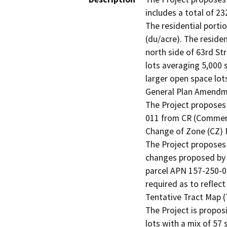
includes a total of 23
The residential portio
(du/acre). The residen
north side of 63rd Str
lots averaging 5,000 s
larger open space lots
General Plan Amendme
The Project proposes
011 from CR (Commerc
Change of Zone (CZ) 
The Project proposes 
changes proposed by t
parcel APN 157-250-01
required as to reflec
Tentative Tract Map (
The Project is propos
lots with a mix of 57