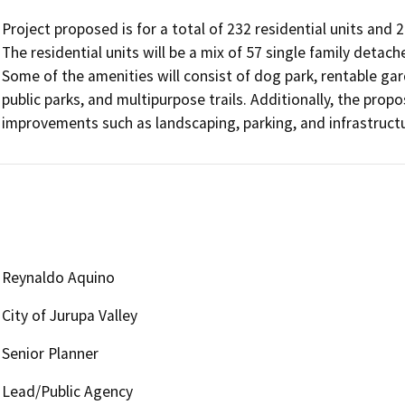
Project proposed is for a total of 232 residential units and 
The residential units will be a mix of 57 single family detac
Some of the amenities will consist of dog park, rentable ga
public parks, and multipurpose trails. Additionally, the propo
Reynaldo Aquino
City of Jurupa Valley
Senior Planner
Lead/Public Agency