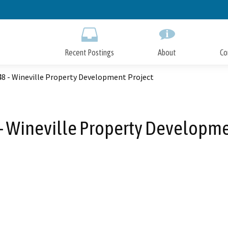
Skip
to
Main
Content
Recent Postings
About
Co
8 - Wineville Property Development Project
 Wineville Property Developme