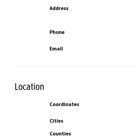
Address
Phone
Email
Location
Coordinates
Cities
Counties