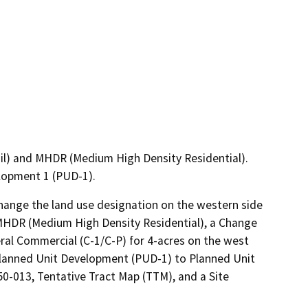
il) and MHDR (Medium High Density Residential).
lopment 1 (PUD-1).
ange the land use designation on the western side 
MHDR (Medium High Density Residential), a Change 
l Commercial (C-1/C-P) for 4-acres on the west 
lanned Unit Development (PUD-1) to Planned Unit 
-013, Tentative Tract Map (TTM), and a Site 