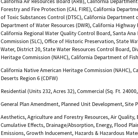
California Air Resources Board (ARB), California Department
Forestry and Fire Protection (CAL FIRE), California Departm
of Toxic Substances Control (DTSC), California Department of
Department of Water Resources (DWR), California Highway Pa
California Regional Water Quality Control Board, Santa Ana
Commission (SLC), Office of Historic Preservation, State Wa
Water, District 20, State Water Resources Control Board, Div
Heritage Commission (NAHC), California Department of Fish 
California Native American Heritage Commission (NAHC), Cali
Deserts Region 6 (CDFW)
Residential (Units 232, Acres 32), Commercial (Sq. Ft. 24000
General Plan Amendment, Planned Unit Development, Site P
Aesthetics, Agriculture and Forestry Resources, Air Quality,
Cumulative Effects, Drainage/Absorption, Energy, Flood Pla
Emissions, Growth Inducement, Hazards & Hazardous Materi