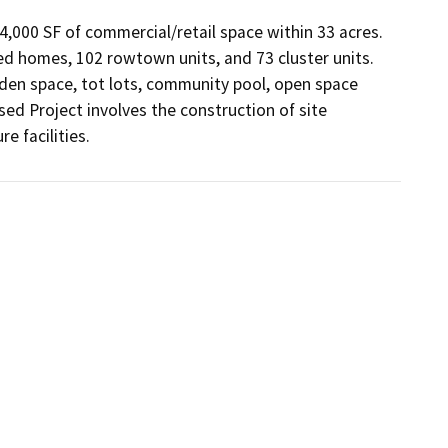
24,000 SF of commercial/retail space within 33 acres. 
hed homes, 102 rowtown units, and 73 cluster units. 
rden space, tot lots, community pool, open space 
sed Project involves the construction of site 