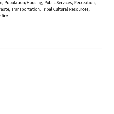
e, Population/Housing, Public Services, Recreation,
aste, Transportation, Tribal Cultural Resources,
dfire