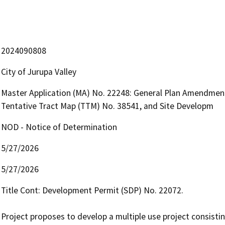
2024090808
City of Jurupa Valley
Master Application (MA) No. 22248: General Plan Amendment
Tentative Tract Map (TTM) No. 38541, and Site Developm
NOD - Notice of Determination
5/27/2026
5/27/2026
Title Cont: Development Permit (SDP) No. 22072. 

Project proposes to develop a multiple use project consistin