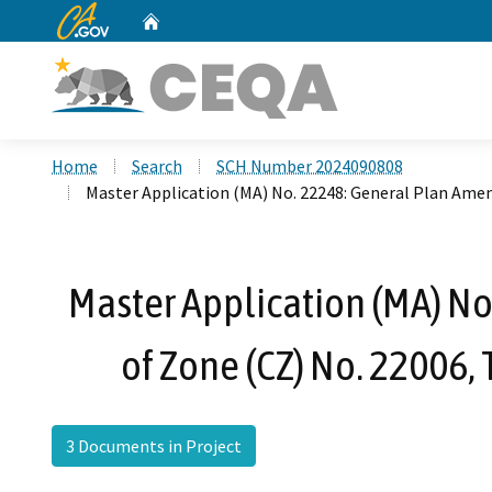
CA.gov
Home
Custom Google Search
Home
Search
SCH Number 2024090808
Master Application (MA) No. 22248: General Plan Ame
Master Application (MA) N
of Zone (CZ) No. 22006,
3 Documents in Project