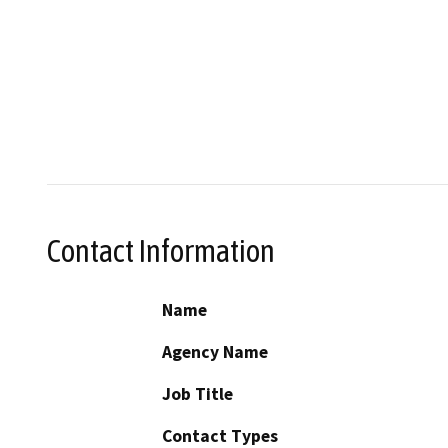
Contact Information
Name
Agency Name
Job Title
Contact Types