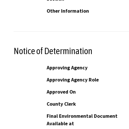
Other Information
Notice of Determination
Approving Agency
Approving Agency Role
Approved On
County Clerk
Final Environmental Document
Available at