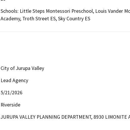
Schools: Little Steps Montessori Preschool, Louis Vander Mo
Academy, Troth Street ES, Sky Country ES
City of Jurupa Valley
Lead Agency
5/21/2026
Riverside
JURUPA VALLEY PLANNING DEPARTMENT, 8930 LIMONITE A