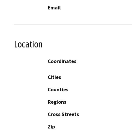
Email
Location
Coordinates
Cities
Counties
Regions
Cross Streets
Zip