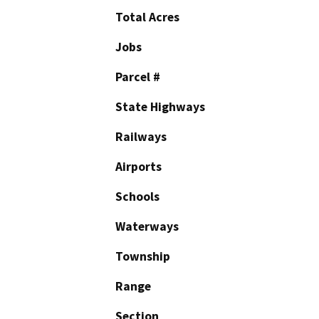
Total Acres
Jobs
Parcel #
State Highways
Railways
Airports
Schools
Waterways
Township
Range
Section