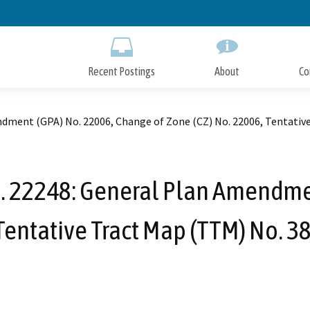
Skip
to
Main
Content
Recent Postings
About
Co
ndment (GPA) No. 22006, Change of Zone (CZ) No. 22006, Tentativ
o. 22248: General Plan Amendme
 Tentative Tract Map (TTM) No. 