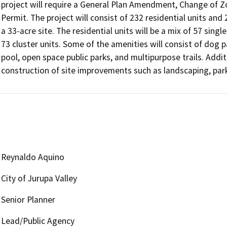
project will require a General Plan Amendment, Change of Z
Permit. The project will consist of 232 residential units and
a 33-acre site. The residential units will be a mix of 57 sin
73 cluster units. Some of the amenities will consist of dog p
pool, open space public parks, and multipurpose trails. Addit
construction of site improvements such as landscaping, parkin
Reynaldo Aquino
City of Jurupa Valley
Senior Planner
Lead/Public Agency