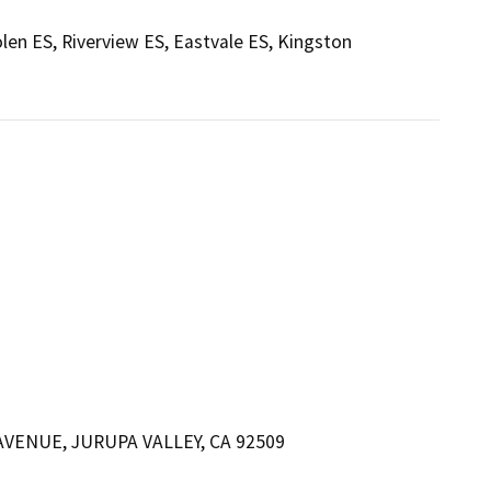
len ES, Riverview ES, Eastvale ES, Kingston
VENUE, JURUPA VALLEY, CA 92509