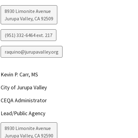
8930 Limonite Avenue
Jurupa Valley
,
CA
92509
(951) 332-6464 ext. 217
raquino@jurupavalley.org
Kevin P. Carr, MS
City of Jurupa Valley
CEQA Administrator
Lead/Public Agency
8930 Limonite Avenue
Jurupa Valley
,
CA
92590