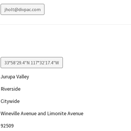
jholt@divpac.com
33°58'29.4"N 117°32'17.4"W
Jurupa Valley
Riverside
Citywide
Wineville Avenue and Limonite Avenue
92509