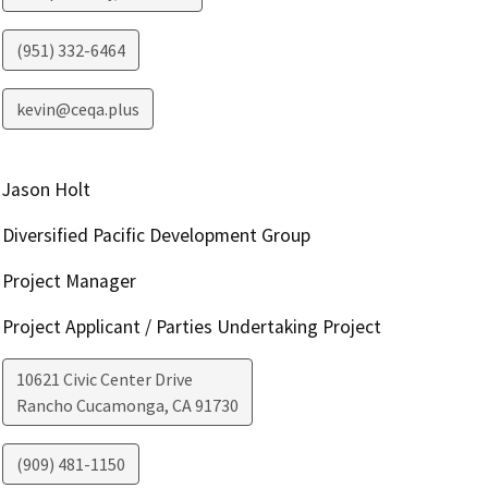
(951) 332-6464
kevin@ceqa.plus
Jason Holt
Diversified Pacific Development Group
Project Manager
Project Applicant / Parties Undertaking Project
10621 Civic Center Drive
Rancho Cucamonga
,
CA
91730
(909) 481-1150