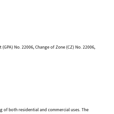
 (GPA) No. 22006, Change of Zone (CZ) No. 22006,
g of both residential and commercial uses. The 