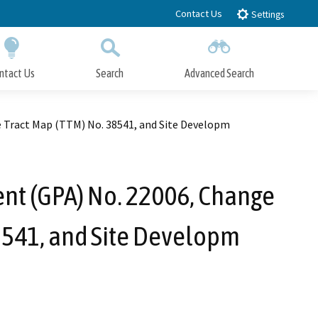
Contact Us
Settings
ntact Us
Search
Advanced Search
Submit
Close Search
e Tract Map (TTM) No. 38541, and Site Developm
nt (GPA) No. 22006, Change
38541, and Site Developm