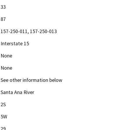
33
87
157-250-011, 157-250-013
Interstate 15
None
None
See other information below
Santa Ana River
2S
5W
29