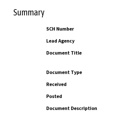
Summary
SCH Number
Lead Agency
Document Title
Document Type
Received
Posted
Document Description