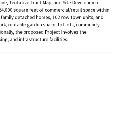
one, Tentative Tract Map, and Site Development 
 24,000 square feet of commercial/retail space within 
gle family detached homes, 102 row town units, and 
ark, rentable garden space, tot lots, community 
ionally, the proposed Project involves the 
g, and infrastructure facilities.