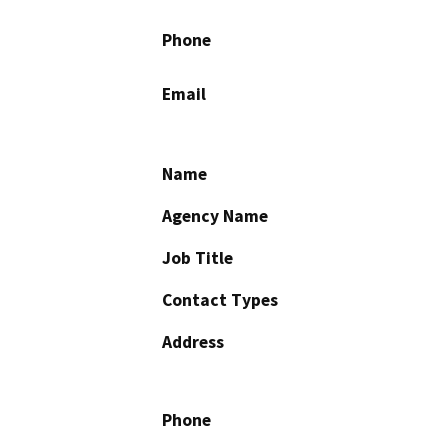
Phone
Email
Name
Agency Name
Job Title
Contact Types
Address
Phone