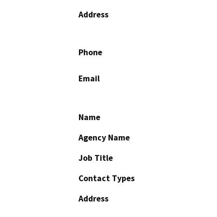
Address
Phone
Email
Name
Agency Name
Job Title
Contact Types
Address