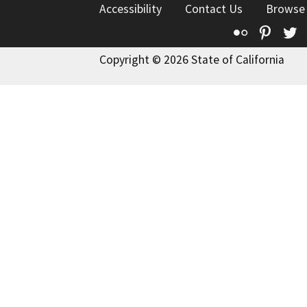
Accessibility
Contact Us
Browse
Flickr
Pinte
T
Copyright © 2026 State of California