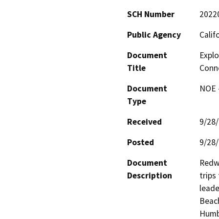
SCH Number
2022
Public Agency
Calif
Document
Explo
Title
Conne
Document
NOE -
Type
Received
9/28
Posted
9/28
Document
Redwo
Description
trips
leade
Beach
Humbo