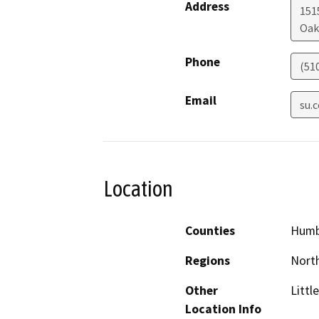
Address
151
Oak
Phone
(51
Email
su.
Location
Counties
Humb
Regions
North
Other
Littl
Location Info