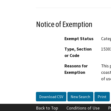
Notice of Exemption
Exempt Status
Categ
Type, Section
15301
or Code
Reasons for
This 
Exemption
coast
of us
Download CSV
New Search
Print
Back to Top
Conditions of Use
P