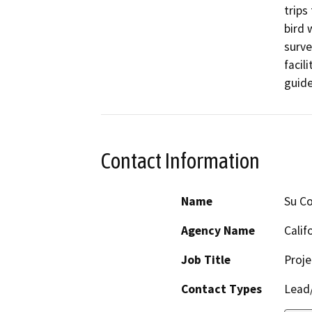
trips
bird 
surve
facil
guide
Contact Information
Name
Su Co
Agency Name
Calif
Job Title
Proj
Contact Types
Lead/