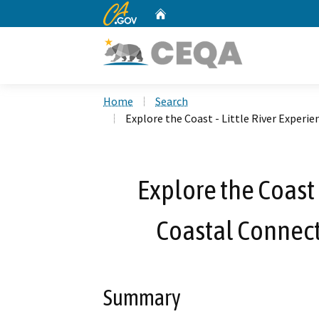
CA.gov
Home
Custom Google Search
Home
Search
Explore the Coast - Little River Experi
Explore the Coast 
Coastal Connect
Summary