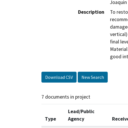
Joaquin 
Description
To resto
recommen
damaged 
vertical)
final le
Material
good int
Download CSV
New Search
7 documents in project
Lead/Public
Type
Agency
Receiv