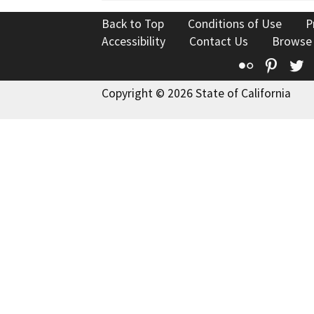
Back to Top
Conditions of Use
P
Accessibility
Contact Us
Browse
Flickr
Pinte
T
Copyright © 2026 State of California