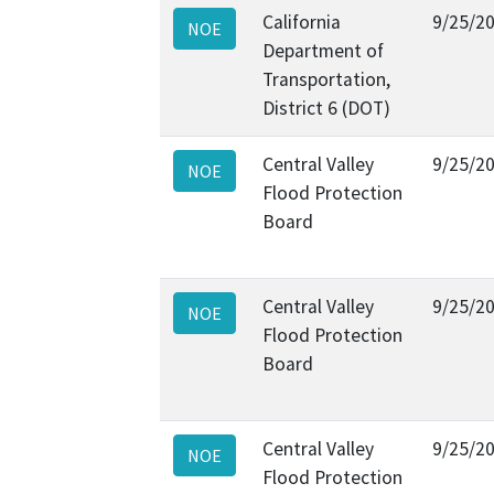
California
9/25/2
NOE
Department of
Transportation,
District 6 (DOT)
Central Valley
9/25/2
NOE
Flood Protection
Board
Central Valley
9/25/2
NOE
Flood Protection
Board
Central Valley
9/25/2
NOE
Flood Protection