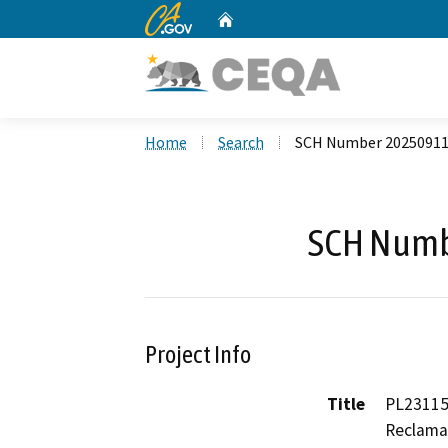
CA.gov
Home
Custom Google Search
Home
Search
SCH Number 2025091
SCH Numb
Project Info
Title
PL23115
Reclamat