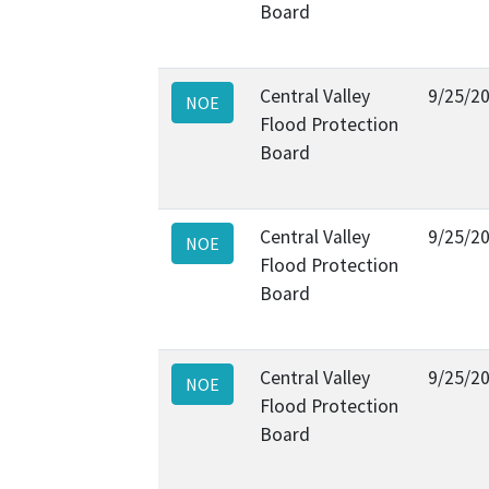
Board
Central Valley
9/25/2
NOE
Flood Protection
Board
Central Valley
9/25/2
NOE
Flood Protection
Board
Central Valley
9/25/2
NOE
Flood Protection
Board