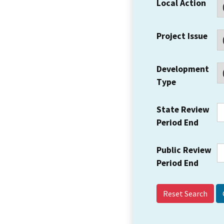
Local Action
Project Issue
Development
Type
State Review
Period End
Public Review
Period End
Reset Search