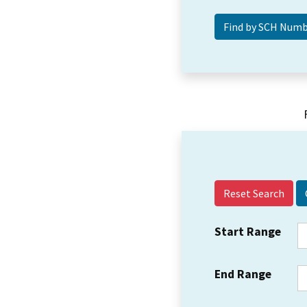
Reset Search
Start Range
End Range