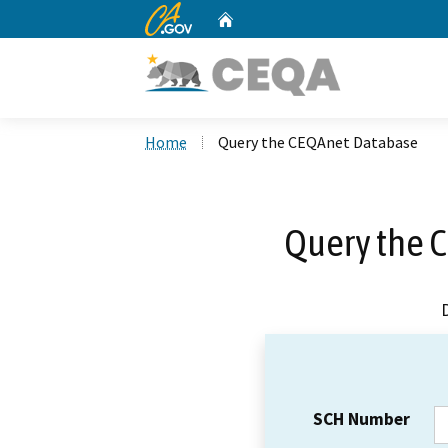
CA.gov
Home
Custom Google Search
Home
Query the CEQAnet Database
Query the 
SCH Number