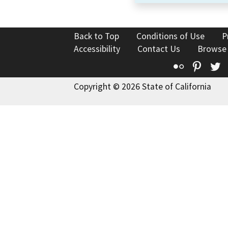
Back to Top
Conditions of Use
P
Accessibility
Contact Us
Browse
Flickr
Pinte
T
Copyright © 2026 State of California