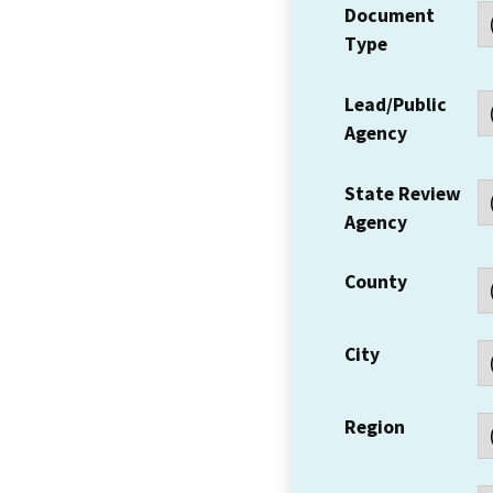
Document
Type
Lead/Public
Agency
State Review
Agency
County
City
Region