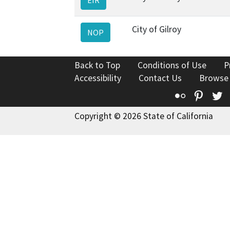
City of Gilroy
NOP
Back to Top
Conditions of Use
P
Accessibility
Contact Us
Browse
Flickr
Pinte
T
Copyright © 2026 State of California