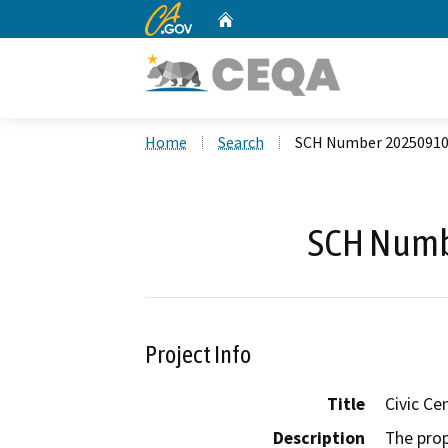
CA.gov
Home
Custom Google Search
Home
Search
SCH Number 2025091
SCH Numb
Project Info
Title
Civic Ce
Description
The prop