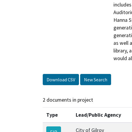
includes
Auditori
Hanna St
generati
generati
as well 
library,
would a
Download CSV
New Search
2 documents in project
Type
Lead/Public Agency
City of Gilroy
EIR