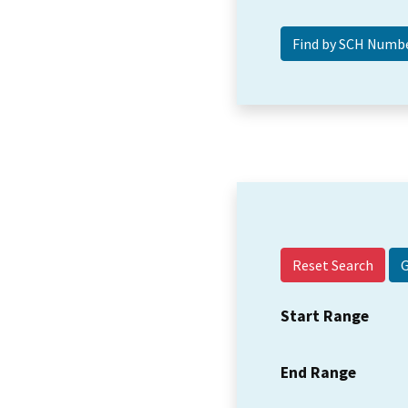
Reset Search
Start Range
End Range