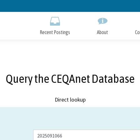
Skip
to
Main
Content
Recent Postings
About
Co
Query the CEQAnet Database
Direct lookup