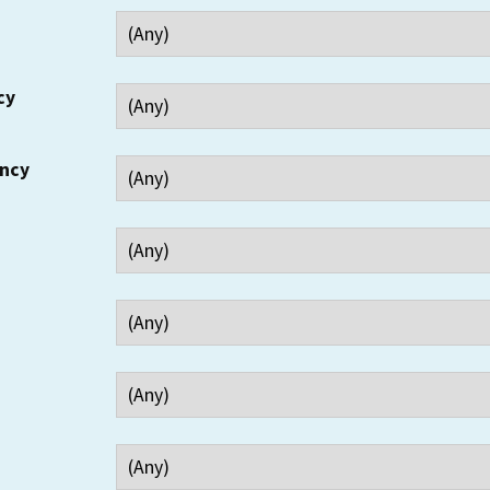
cy
ency