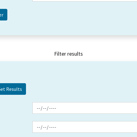
Filter results