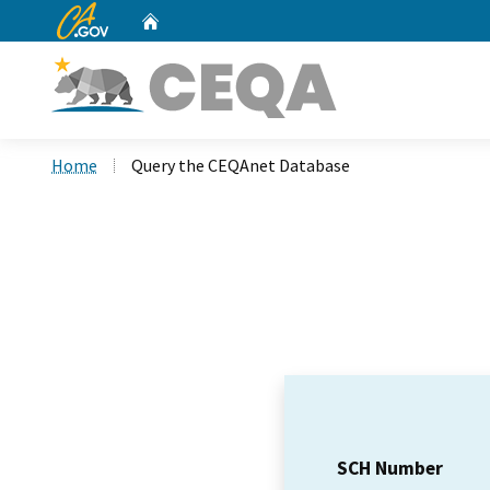
CA.gov
Home
Custom Google Search
Home
Query the CEQAnet Database
SCH Number