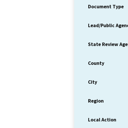
Document Type
Lead/Public Agen
State Review Ag
County
City
Region
Local Action