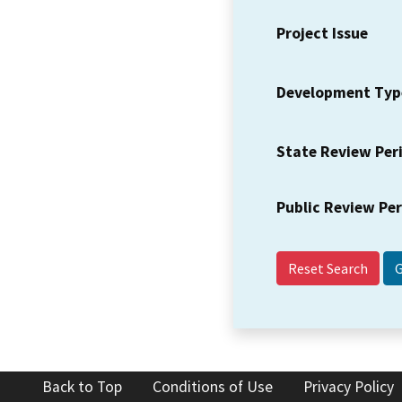
Project Issue
Development Typ
State Review Per
Public Review Pe
Reset Search
Back to Top
Conditions of Use
Privacy Policy