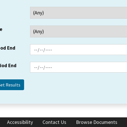
e
iod End
riod End
Accessibility
Contact Us
Browse Documents