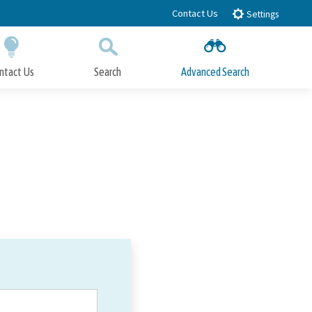
Contact Us
Settings
ntact Us
Search
Advanced Search
Submit
Close Search