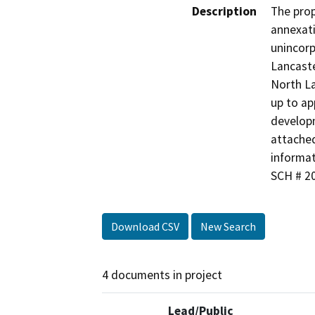
Description
The prop
annexati
unincorp
Lancaste
North La
up to ap
developm
attached
informat
SCH # 2
Download CSV
New Search
4 documents in project
Lead/Public