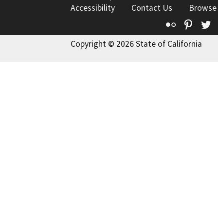
Accessibility
Contact Us
Browse
Flickr
Pinte
T
Copyright © 2026 State of California