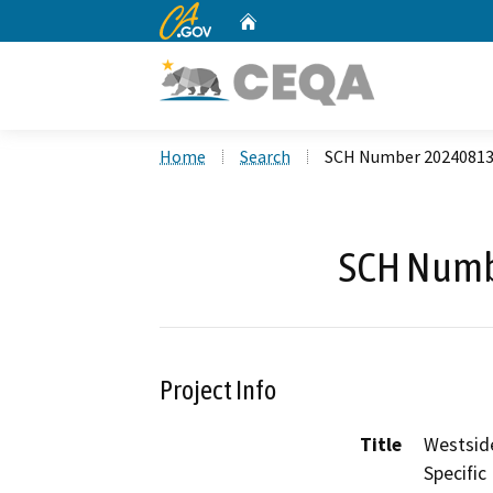
CA.gov
Home
Custom Google Search
Home
Search
SCH Number 2024081
SCH Numb
Project Info
Title
Westside
Specific