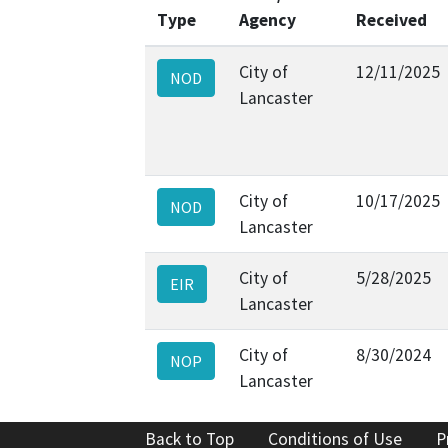
Type
Agency
Received
City of
12/11/2025
NOD
Lancaster
City of
10/17/2025
NOD
Lancaster
City of
5/28/2025
EIR
Lancaster
City of
8/30/2024
NOP
Lancaster
Back to Top
Conditions of Use
P