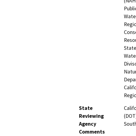
(NAHC
Publi
Water
Regio
Conse
Resou
State
Water
Divis
Natur
Depar
Calif
Regi
State
Calif
Reviewing
(DOT)
Agency
Sout
Comments