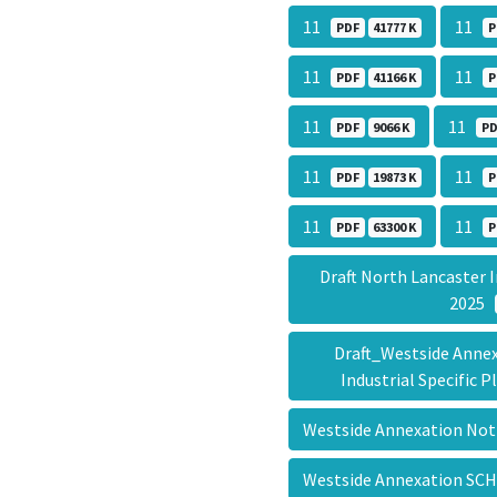
11
11
PDF
41777 K
P
11
11
PDF
41166 K
P
11
11
PDF
9066 K
PD
11
11
PDF
19873 K
P
11
11
PDF
63300 K
P
Draft North Lancaster I
2025
Draft_Westside Annex
Industrial Specific
Westside Annexation Noti
Westside Annexation S