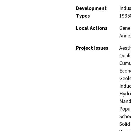
Development
Indus
Types
1935
Local Actions
Gener
Anne
Project Issues
Aesth
Quali
Cumul
Econo
Geolo
Induc
Hydro
Manda
Popul
Schoo
Solid