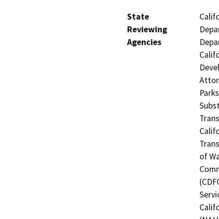
State
Calif
Reviewing
Depar
Agencies
Depar
Calif
Devel
Attor
Parks
Subst
Trans
Calif
Trans
of Wa
Commi
(CDFG
Servi
Calif