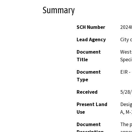
Summary
SCH Number
2024
Lead Agency
City 
Document
Wests
Title
Speci
Document
EIR -
Type
Received
5/28
Present Land
Desig
Use
A, M-
Document
The p