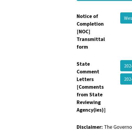
Notice of
Wes
Completion
[NOC]
Transmittal
form
State
202
Comment
Letters
202
[Comments
from State
Reviewing
Agency(ies)]
Disclaimer:
The Governor