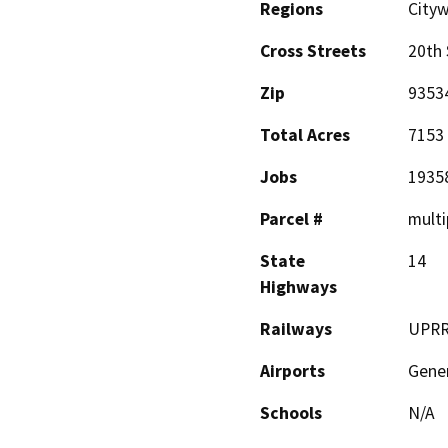
Regions
Cityw
Cross Streets
20th 
Zip
9353
Total Acres
7153
Jobs
1935
Parcel #
multi
State
14
Highways
Railways
UPR
Airports
Gener
Schools
N/A