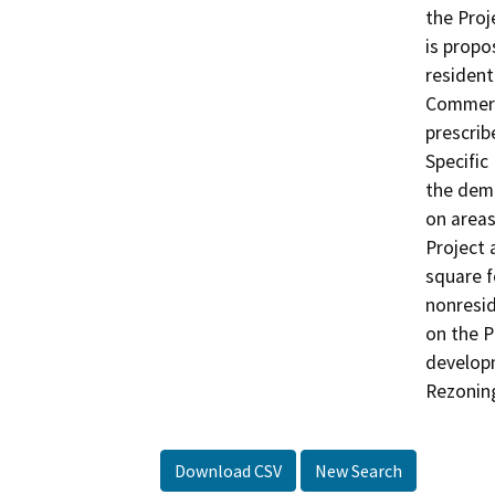
the Proj
is propo
resident
Commerci
prescrib
Specific
the demo
on areas
Project 
square f
nonresid
on the P
developm
Rezoning
Download CSV
New Search