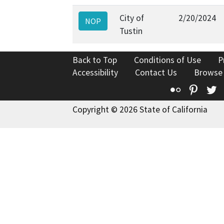
City of
2/20/2024
NOP
Tustin
Back to Top
Conditions of Use
P
Accessibility
Contact Us
Browse
Flickr
Pinte
T
Copyright © 2026 State of California