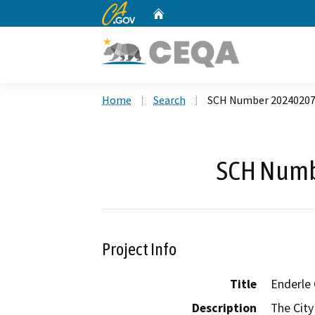
CA.gov
Home
Custom Google Search
Home
Search
SCH Number 2024020
SCH Numb
Project Info
Title
Enderle 
Description
The City