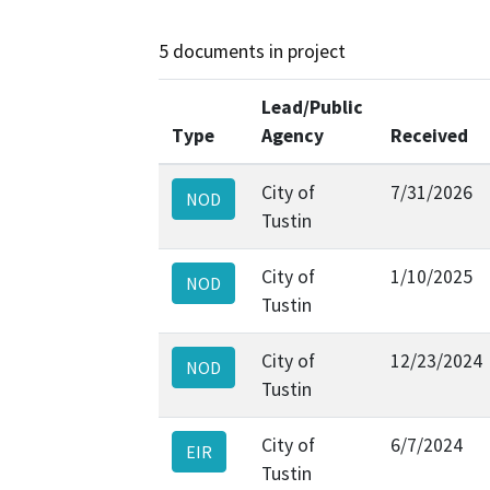
5 documents in project
Lead/Public
Type
Agency
Received
City of
7/31/2026
NOD
Tustin
City of
1/10/2025
NOD
Tustin
City of
12/23/2024
NOD
Tustin
City of
6/7/2024
EIR
Tustin