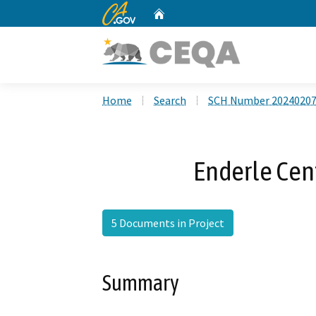
CA.gov
Home
Custom Google Search
Home
Search
SCH Number 2024020
Enderle Cen
5 Documents in Project
Summary