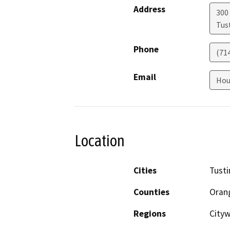
Address
300
Tus
Phone
(71
Email
Hou
Location
Cities
Tusti
Counties
Oran
Regions
City