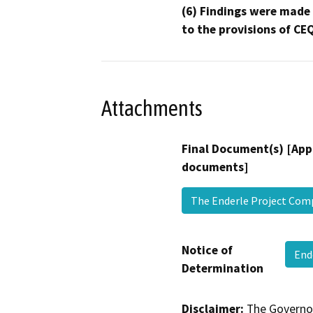
(6) Findings were made
to the provisions of CE
Attachments
Final Document(s) [App
documents]
The Enderle Project Com
Notice of
End
Determination
Disclaimer:
The Governor