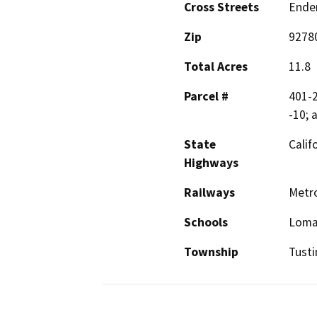
Cross Streets
Ender
Zip
9278
Total Acres
11.8
Parcel #
401-2
-10; 
State
Calif
Highways
Railways
Metro
Schools
Loma 
Township
Tusti