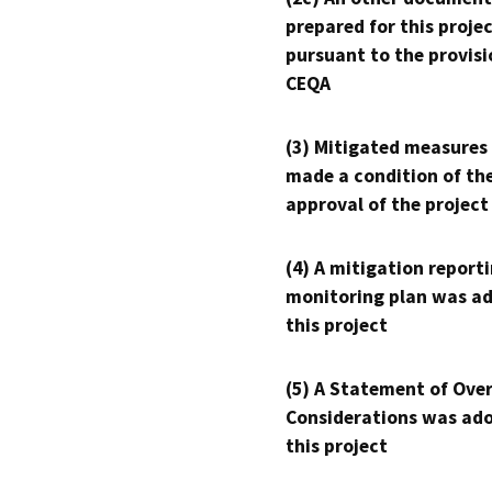
prepared for this proje
pursuant to the provisi
CEQA
(3) Mitigated measures
made a condition of th
approval of the project
(4) A mitigation reporti
monitoring plan was ad
this project
(5) A Statement of Over
Considerations was ado
this project