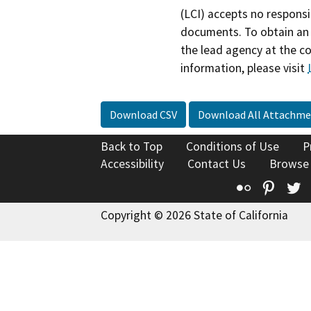
(LCI) accepts no responsib
documents. To obtain an 
the lead agency at the c
information, please visit
Download CSV
Download All Attachme
Back to Top
Conditions of Use
P
Accessibility
Contact Us
Browse
Flickr
Pinte
T
Copyright © 2026 State of California