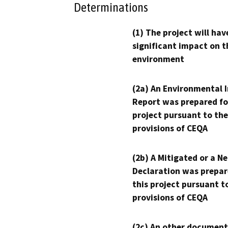
Determinations
(1) The project will hav
significant impact on t
environment
(2a) An Environmental 
Report was prepared fo
project pursuant to the
provisions of CEQA
(2b) A Mitigated or a N
Declaration was prepar
this project pursuant t
provisions of CEQA
(2c) An other document