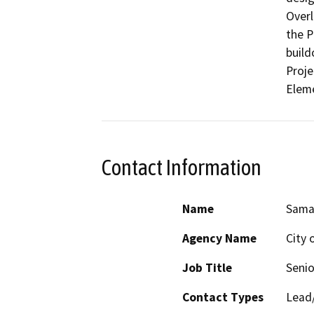
Overl
the P
build
Proje
Eleme
Contact Information
Name
Sama
Agency Name
City 
Job Title
Senio
Contact Types
Lead/