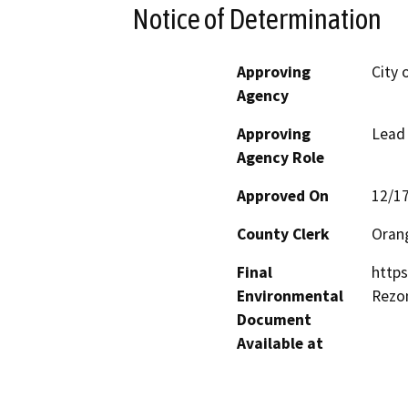
Notice of Determination
Approving
City 
Agency
Approving
Lead
Agency Role
Approved On
12/1
County Clerk
Oran
Final
http
Environmental
Rezo
Document
Available at