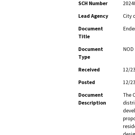
SCH Number
2024
Lead Agency
City 
Document
Ender
Title
Document
NOD -
Type
Received
12/2
Posted
12/2
Document
The C
Description
distr
devel
propo
resid
desig