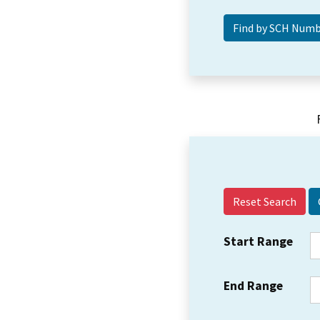
Reset Search
Start Range
End Range