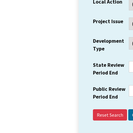
Local Action
Project Issue
Development
Type
State Review
Period End
Public Review
Period End
Reset Search