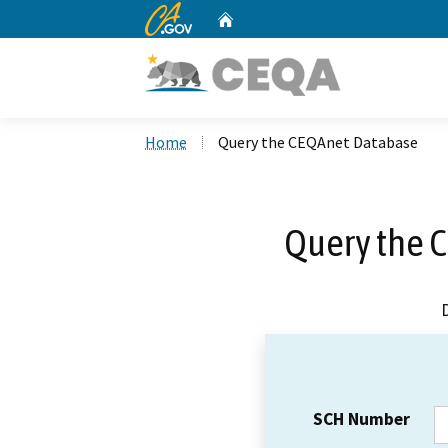
CA.gov
Home
Custom Google Search
Home
Query the CEQAnet Database
Query the 
SCH Number