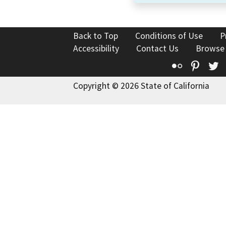
Back to Top
Conditions of Use
P
Accessibility
Contact Us
Browse
Flickr
Pinte
T
Copyright © 2026 State of California