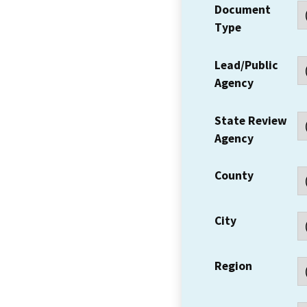
Document
Type
Lead/Public
Agency
State Review
Agency
County
City
Region