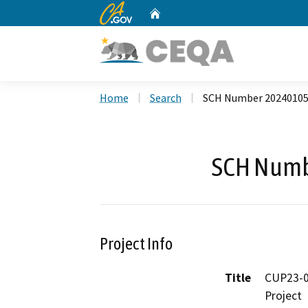
CA.gov
Home
Custom Google Search
Home
Search
SCH Number 2024010
SCH Numb
Project Info
Title
CUP23-0
Project