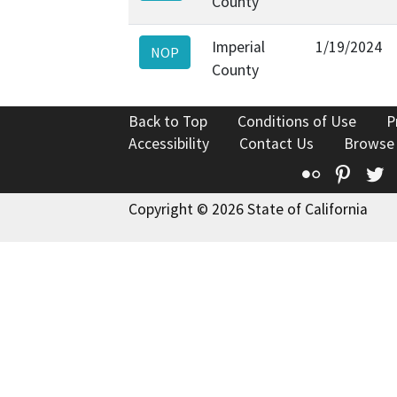
County
Imperial
1/19/2024
NOP
County
Back to Top
Conditions of Use
P
Accessibility
Contact Us
Browse
Flickr
Pinte
T
Copyright © 2026 State of California