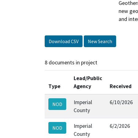
Geotherm
new geot
and inte
Download CSV
New Search
8 documents in project
Lead/Public
Type
Agency
Received
Imperial
6/10/2026
NOD
County
Imperial
6/2/2026
NOD
County