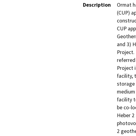
Description
Ormat ha
(CUP) ap
construc
CUP appl
Geotherm
and 3) H
Project.
referred
Project
facility
storage 
medium v
facility
be co-lo
Heber 2 
photovol
2 geothe