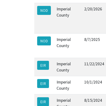
Imperial
2/20/2026
NOD
County
Imperial
8/7/2025
NOD
County
Imperial
11/22/2024
EIR
County
Imperial
10/1/2024
EIR
County
Imperial
8/15/2024
EIR