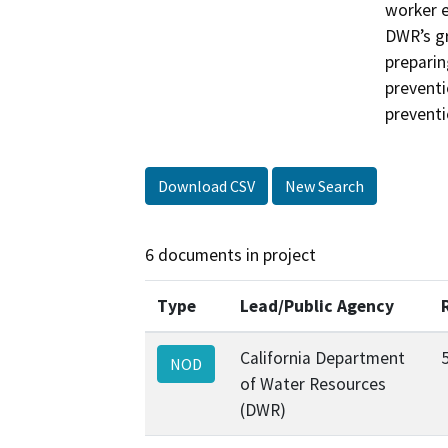
worker e
DWR’s gr
preparin
preventi
preventi
Download CSV
New Search
6 documents in project
Type
Lead/Public Agency
California Department
NOD
of Water Resources
(DWR)