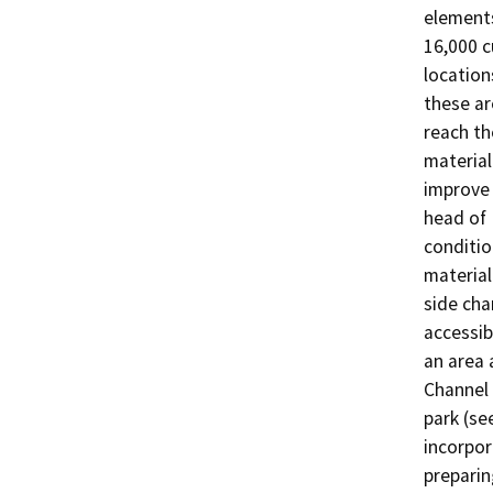
elements
16,000 c
location
these ar
reach th
material
improve 
head of 
conditio
material
side cha
accessib
an area 
Channel 
park (se
incorpor
preparin