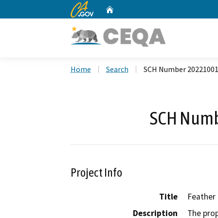
CA.gov
Home
Custom Google Search
Home
Search
SCH Number 2022100
SCH Numb
Project Info
Title
Feather
Description
The prop