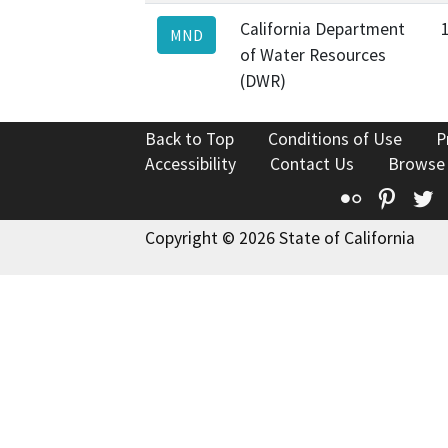
California Department
MND
of Water Resources
(DWR)
Back to Top
Conditions of Use
P
Accessibility
Contact Us
Browse
Flickr
Pinte
T
Copyright © 2026 State of California