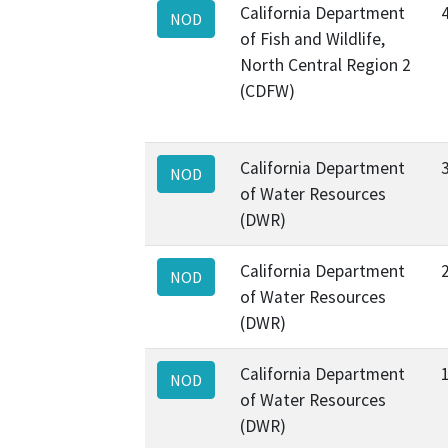
California Department
NOD
of Fish and Wildlife,
North Central Region 2
(CDFW)
California Department
NOD
of Water Resources
(DWR)
California Department
NOD
of Water Resources
(DWR)
California Department
NOD
of Water Resources
(DWR)