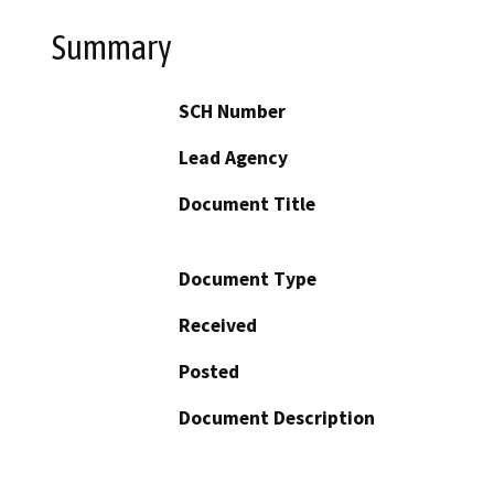
Summary
SCH Number
Lead Agency
Document Title
Document Type
Received
Posted
Document Description