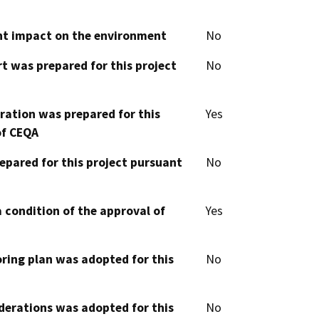
cant impact on the environment
No
t was prepared for this project
No
aration was prepared for this
Yes
of CEQA
epared for this project pursuant
No
 condition of the approval of
Yes
oring plan was adopted for this
No
derations was adopted for this
No