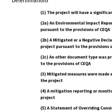
Determinations
(1) The project will have a signifi
(2a) An Environmental Impact Repor
pursuant to the provisions of CEQA
(2b) A Mitigated or a Negative Decl
project pursuant to the provisions 
(2c) An other document type was pr
to the provisions of CEQA
(3) Mitigated measures were made a
the project
(4) A mitigation reporting or monit
project
(5) A Statement of Overriding Consi