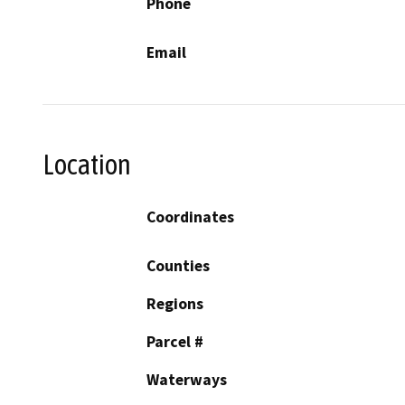
Phone
Email
Location
Coordinates
Counties
Regions
Parcel #
Waterways