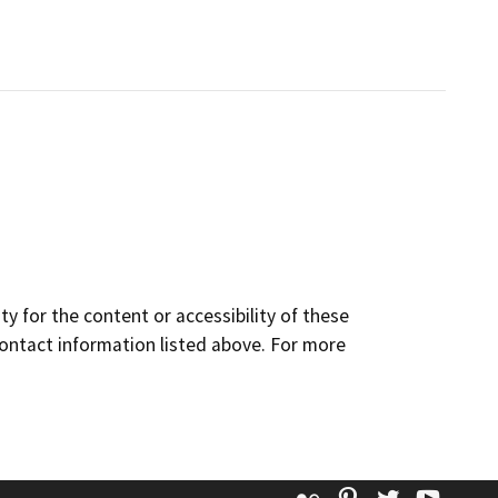
y for the content or accessibility of these
contact information listed above. For more
Flickr
Pinterest
Twitter
YouT