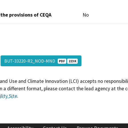
 the provisions of CEQA
No
BUT-33220-R2_NOD-MND
PDF
223 K
and Use and Climate Innovation (LCI) accepts no responsibilit
 a different format, please contact the lead agency at the 
lity Site
.