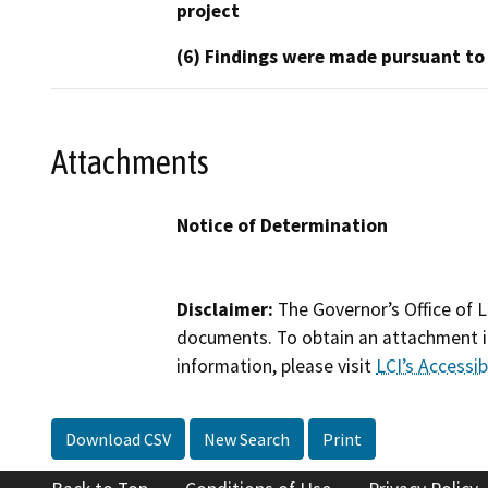
project
(6) Findings were made pursuant to
Attachments
Notice of Determination
Disclaimer:
The Governor’s Office of L
documents. To obtain an attachment in
information, please visit
LCI’s Accessibi
Download CSV
New Search
Print