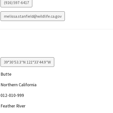
(916) 597-6417
melissa.stanfield@wildlife.ca.gov
39°30'53.3"N 121°33'44.9"W
Butte
Northern California
012-010-999
Feather River