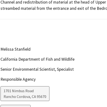
Channel and redistribution of material at the head of Upper 
streambed material from the entrance and exit of the Bedro
Melissa Stanfield
California Department of Fish and Wildlife
Senior Environmental Scientist, Specialist
Responsible Agency
1701 Nimbus Road
Rancho Cordova
,
CA
95670