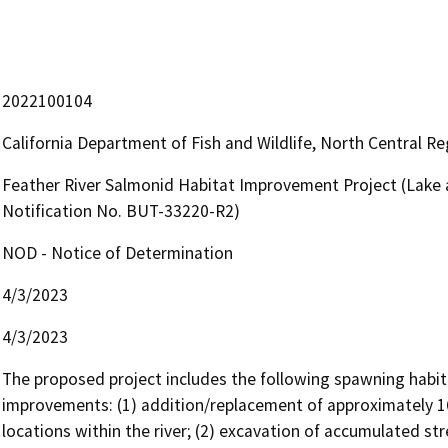
2022100104
California Department of Fish and Wildlife, North Central R
Feather River Salmonid Habitat Improvement Project (Lak
Notification No. BUT-33220-R2)
NOD - Notice of Determination
4/3/2023
4/3/2023
The proposed project includes the following spawning habita
improvements: (1) addition/replacement of approximately 16,
locations within the river; (2) excavation of accumulated s