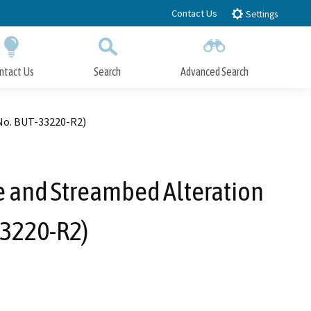
Contact Us
Settings
ntact Us
Search
Advanced Search
Submit
Close Search
No. BUT-33220-R2)
e and Streambed Alteration
33220-R2)