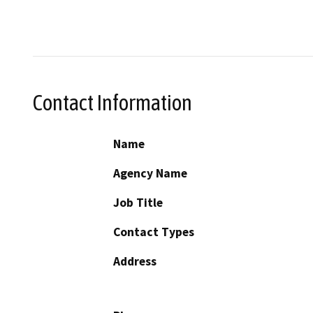
Contact Information
Name
Agency Name
Job Title
Contact Types
Address