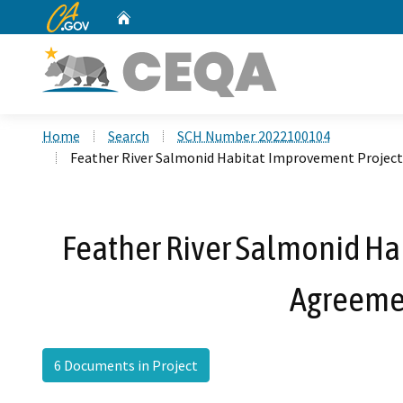
CA.gov
Home
Custom Google Search
Home
Search
SCH Number 2022100104
Feather River Salmonid Habitat Improvement Project
Feather River Salmonid Ha
Agreemen
6 Documents in Project