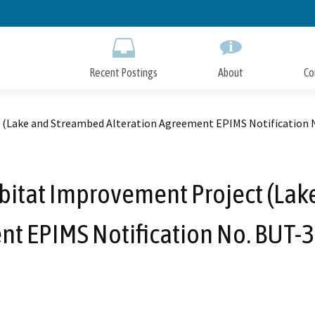
Skip
to
Main
Content
Recent Postings
About
Co
 (Lake and Streambed Alteration Agreement EPIMS Notification 
bitat Improvement Project (Lak
t EPIMS Notification No. BUT-