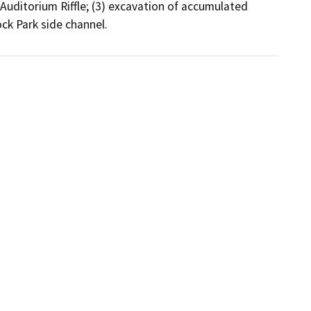
Auditorium Riffle; (3) excavation of accumulated 
ck Park side channel.