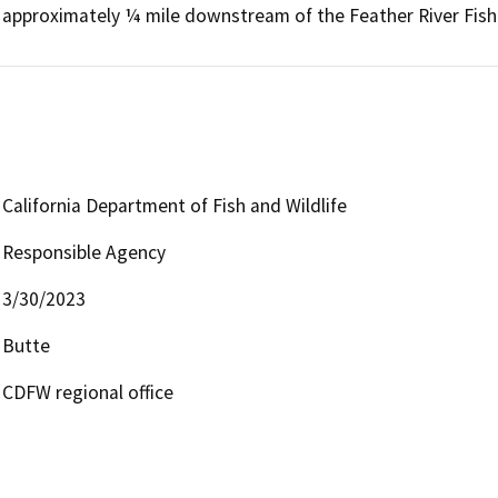
approximately ¼ mile downstream of the Feather River Fish 
California Department of Fish and Wildlife
Responsible Agency
3/30/2023
Butte
CDFW regional office