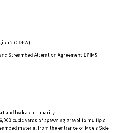
egion 2 (CDFW)
e and Streambed Alteration Agreement EPIMS
t and hydraulic capacity

000 cubic yards of spawning gravel to multiple 
treambed material from the entrance of Moe's Side 