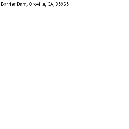
Barrier Dam, Oroville, CA, 95965