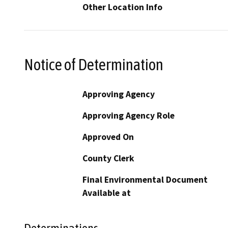
Other Location Info
Notice of Determination
Approving Agency
Approving Agency Role
Approved On
County Clerk
Final Environmental Document
Available at