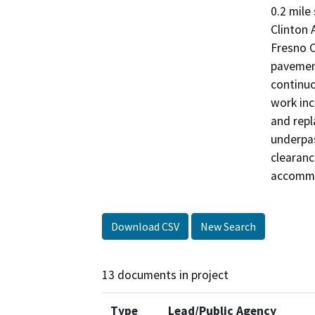
0.2 mile
Clinton 
Fresno C
pavement
continuo
work inc
and repl
underpas
clearanc
accommod
Download CSV
New Search
13 documents in project
Type
Lead/Public Agency