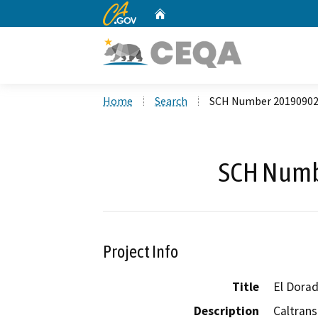
CA.gov
Home
Custom Google Search
Home
Search
SCH Number 2019090
SCH Numb
Project Info
Title
El Dorad
Description
Caltrans