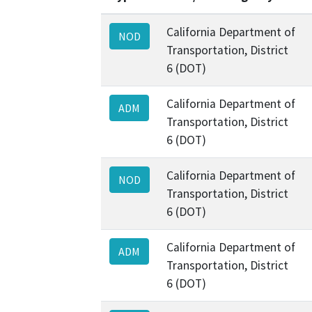
California Department of
NOD
Transportation, District
6 (DOT)
California Department of
ADM
Transportation, District
6 (DOT)
California Department of
NOD
Transportation, District
6 (DOT)
California Department of
ADM
Transportation, District
6 (DOT)