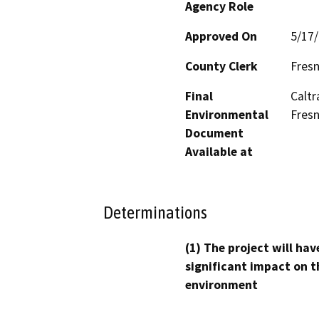
Agency Role
Approved On
5/17
County Clerk
Fres
Final
Caltr
Environmental
Fresn
Document
Available at
Determinations
(1) The project will hav
significant impact on t
environment