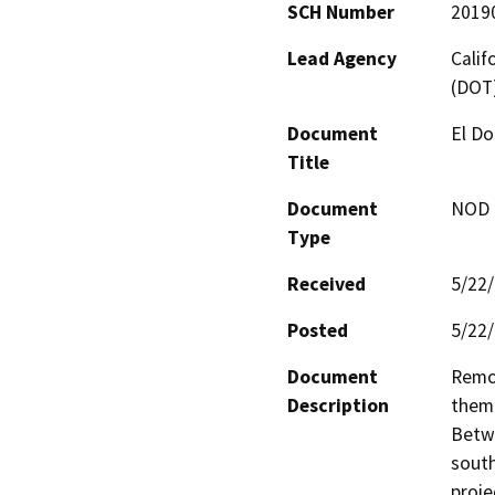
SCH Number
2019
Lead Agency
Calif
(DOT
Document
El Do
Title
Document
NOD -
Type
Received
5/22
Posted
5/22
Document
Remov
Description
them 
Betwe
south
proje