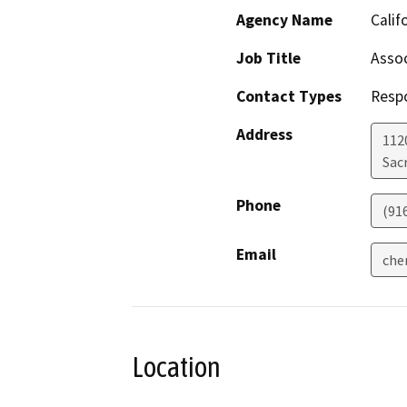
Agency Name
Calif
Job Title
Assoc
Contact Types
Resp
Address
112
Sac
Phone
(91
Email
che
Location