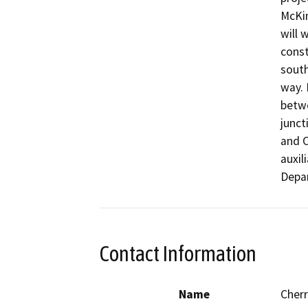
McKin
will 
const
south
way. 
betwe
junct
and O
auxil
Depar
Contact Information
Name
Cher