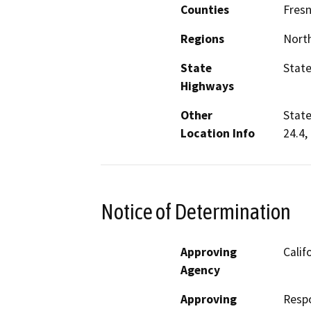
Counties
Fres
Regions
North
State
State
Highways
Other
State
Location Info
24.4,
Notice of Determination
Approving
Calif
Agency
Approving
Resp