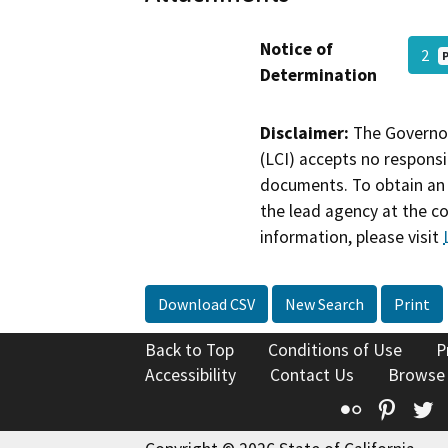
Notice of
2
Determination
Disclaimer:
The Governor
(LCI) accepts no responsib
documents. To obtain an 
the lead agency at the c
information, please visit
Download CSV
New Search
Print
Back to Top
Conditions of Use
P
Accessibility
Contact Us
Browse
Flickr
Pinte
T