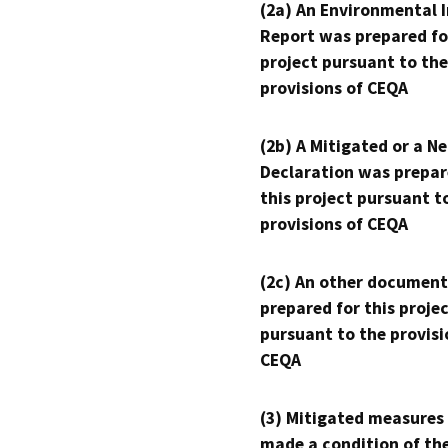
(2a) An Environmental 
Report was prepared fo
project pursuant to the
provisions of CEQA
(2b) A Mitigated or a N
Declaration was prepar
this project pursuant t
provisions of CEQA
(2c) An other document
prepared for this proje
pursuant to the provisi
CEQA
(3) Mitigated measures
made a condition of th