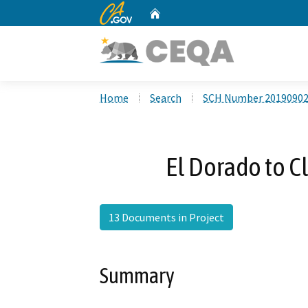
CA.gov
Home
Custom Google Search
Home
Search
SCH Number 2019090
El Dorado to C
13 Documents in Project
Summary