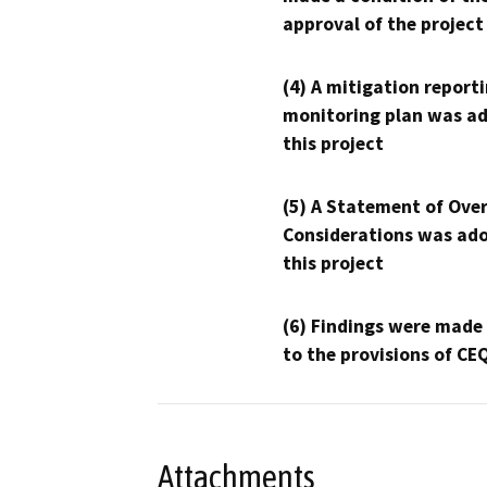
approval of the project
(4) A mitigation reporti
monitoring plan was ad
this project
(5) A Statement of Over
Considerations was ado
this project
(6) Findings were made
to the provisions of CE
Attachments