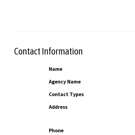
Contact Information
Name
Agency Name
Contact Types
Address
Phone