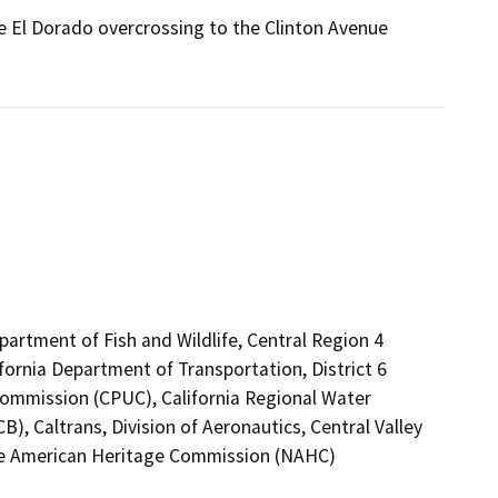
he El Dorado overcrossing to the Clinton Avenue
epartment of Fish and Wildlife, Central Region 4
fornia Department of Transportation, District 6
s Commission (CPUC), California Regional Water
), Caltrans, Division of Aeronautics, Central Valley
ive American Heritage Commission (NAHC)