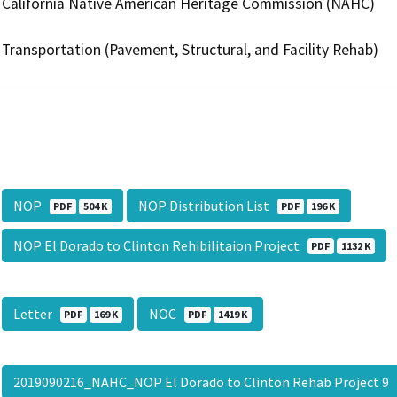
California Native American Heritage Commission (NAHC)
Transportation (Pavement, Structural, and Facility Rehab)
NOP
NOP Distribution List
PDF
504 K
PDF
196 K
NOP El Dorado to Clinton Rehibilitaion Project
PDF
1132 K
Letter
NOC
PDF
169 K
PDF
1419 K
2019090216_NAHC_NOP El Dorado to Clinton Rehab Project 9