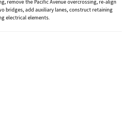
g, remove the Pacific Avenue overcrossing, re-align 
 bridges, add auxiliary lanes, construct retaining 
g electrical elements.