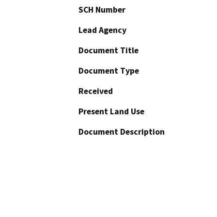
SCH Number
Lead Agency
Document Title
Document Type
Received
Present Land Use
Document Description