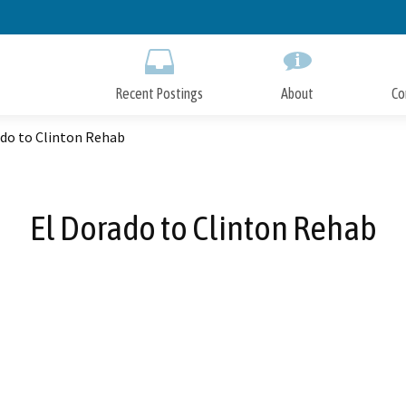
Skip
to
Main
Content
Recent Postings
About
Co
ado to Clinton Rehab
El Dorado to Clinton Rehab