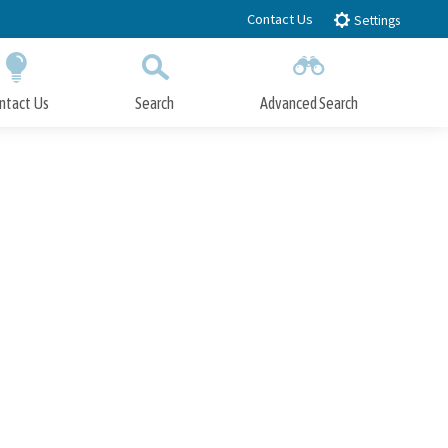
Contact Us
Settings
ntact Us
Search
Advanced Search
Submit
Close Search