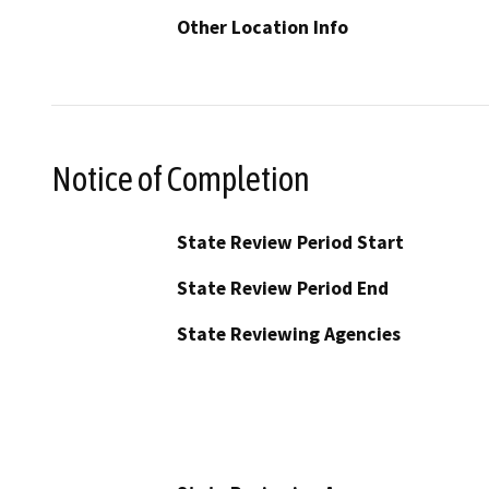
Other Location Info
Notice of Completion
State Review Period Start
State Review Period End
State Reviewing Agencies