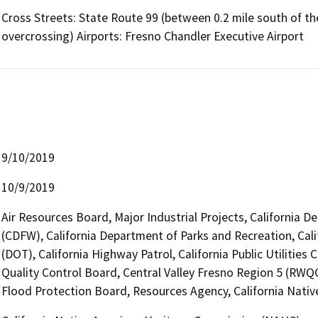
Cross Streets: State Route 99 (between 0.2 mile south of t
overcrossing) Airports: Fresno Chandler Executive Airport
9/10/2019
10/9/2019
Air Resources Board, Major Industrial Projects, California D
(CDFW), California Department of Parks and Recreation, Cali
(DOT), California Highway Patrol, California Public Utilitie
Quality Control Board, Central Valley Fresno Region 5 (RWQCB
Flood Protection Board, Resources Agency, California Nat