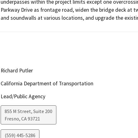
underpasses within the project limits except one overcrossin
Parkway Drive as frontage road, widen the bridge deck at two
and soundwalls at various locations, and upgrade the existin
Richard Putler
California Department of Transportation
Lead/Public Agency
855 M Street, Suite 200
Fresno
,
CA
93721
(559) 445-5286