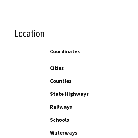
Location
Coordinates
Cities
Counties
State Highways
Railways
Schools
Waterways