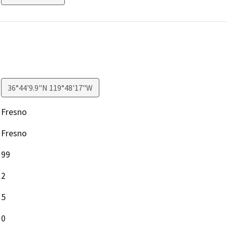
36°44'9.9"N 119°48'17"W
Fresno
Fresno
99
2
5
0