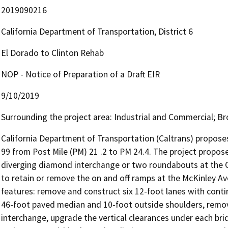
2019090216
California Department of Transportation, District 6
El Dorado to Clinton Rehab
NOP - Notice of Preparation of a Draft EIR
9/10/2019
Surrounding the project area: Industrial and Commercial; Br
California Department of Transportation (Caltrans) proposes 
99 from Post Mile (PM) 21 .2 to PM 24.4. The project propose
diverging diamond interchange or two roundabouts at the Ol
to retain or remove the on and off ramps at the McKinley Av
features: remove and construct six 12-foot lanes with conti
46-foot paved median and 10-foot outside shoulders, remov
interchange, upgrade the vertical clearances under each brid