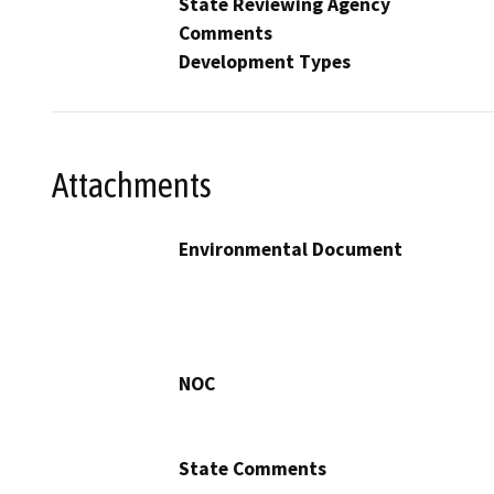
State Reviewing Agency
Comments
Development Types
Attachments
Environmental Document
NOC
State Comments