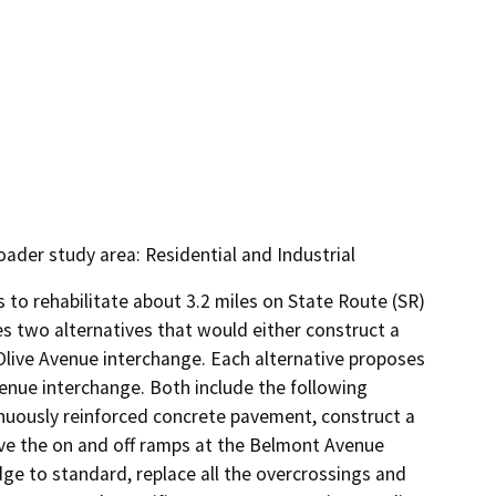
oader study area: Residential and Industrial
to rehabilitate about 3.2 miles on State Route (SR) 
s two alternatives that would either construct a 
ive Avenue interchange. Each alternative proposes 
enue interchange. Both include the following 
nuously reinforced concrete pavement, construct a 
e the on and off ramps at the Belmont Avenue 
ge to standard, replace all the overcrossings and 