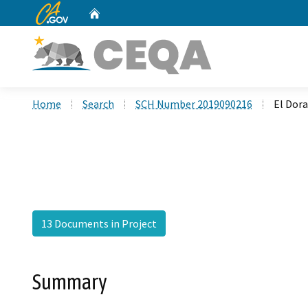
CA.gov
Home
Custom Google Search
Home
Search
SCH Number 2019090216
El Dor
13 Documents in Project
Summary