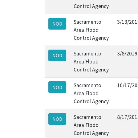
Control Agency
Sacramento
3/13/201
NOD
Area Flood
Control Agency
Sacramento
3/8/2019
NOD
Area Flood
Control Agency
Sacramento
10/17/20
NOD
Area Flood
Control Agency
Sacramento
8/17/201
NOD
Area Flood
Control Agency