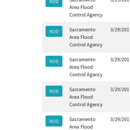
NOD
Area Flood
Control Agency
Sacramento
3/29/201
NOD
Area Flood
Control Agency
Sacramento
3/29/201
NOD
Area Flood
Control Agency
Sacramento
3/29/201
NOD
Area Flood
Control Agency
Sacramento
3/29/201
NOD
Area Flood