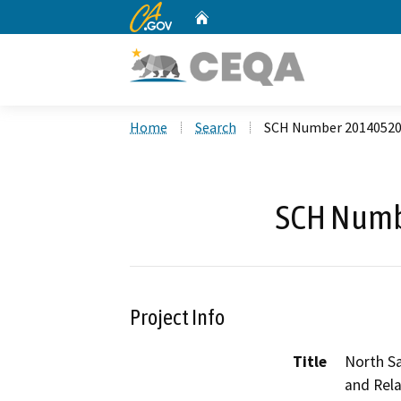
CA.gov
Home
Custom Google Search
Home
Search
SCH Number 2014052
SCH Numb
Project Info
Title
North S
and Rel