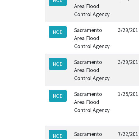
Area Flood
Control Agency
Sacramento
3/29/201
NOD
Area Flood
Control Agency
Sacramento
3/29/201
NOD
Area Flood
Control Agency
Sacramento
1/25/201
NOD
Area Flood
Control Agency
Sacramento
7/22/201
NOD