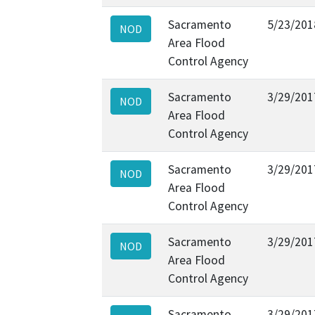
Sacramento
5/23/201
NOD
Area Flood
Control Agency
Sacramento
3/29/201
NOD
Area Flood
Control Agency
Sacramento
3/29/201
NOD
Area Flood
Control Agency
Sacramento
3/29/201
NOD
Area Flood
Control Agency
Sacramento
3/29/201