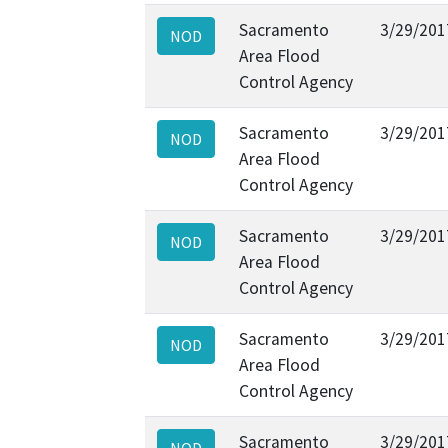
Sacramento
3/29/201
NOD
Area Flood
Control Agency
Sacramento
3/29/201
NOD
Area Flood
Control Agency
Sacramento
3/29/201
NOD
Area Flood
Control Agency
Sacramento
3/29/201
NOD
Area Flood
Control Agency
Sacramento
3/29/201
NOD