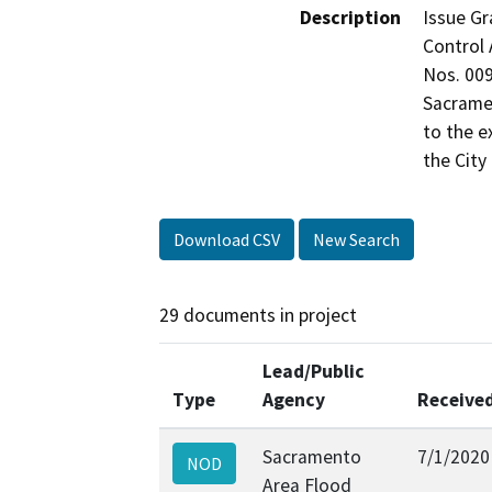
Description
Issue Gr
Control 
Nos. 009
Sacramen
to the e
the City
Download CSV
New Search
29 documents in project
Lead/Public
Type
Agency
Receive
Sacramento
7/1/2020
NOD
Area Flood