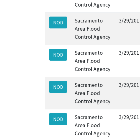
Control Agency
Sacramento
3/29/201
NOD
Area Flood
Control Agency
Sacramento
3/29/201
NOD
Area Flood
Control Agency
Sacramento
3/29/201
NOD
Area Flood
Control Agency
Sacramento
3/29/201
NOD
Area Flood
Control Agency