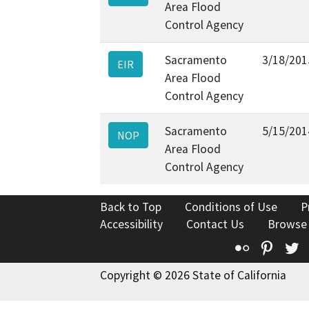
Area Flood
Control Agency
Sacramento
3/18/201
EIR
Area Flood
Control Agency
Sacramento
5/15/201
NOP
Area Flood
Control Agency
Back to Top
Conditions of Use
P
Accessibility
Contact Us
Browse
Flickr
Pinte
T
Copyright © 2026 State of California