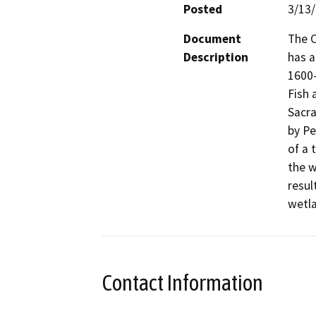
Posted
3/13
Document
The C
Description
has 
1600-
Fish 
Sacra
by Pe
of a 
the w
resul
wetla
Contact Information