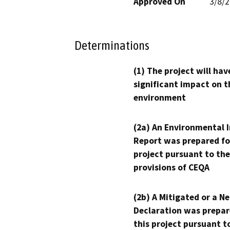
Approved On
3/8/
Determinations
(1) The project will hav
significant impact on t
environment
(2a) An Environmental 
Report was prepared fo
project pursuant to the
provisions of CEQA
(2b) A Mitigated or a N
Declaration was prepar
this project pursuant t