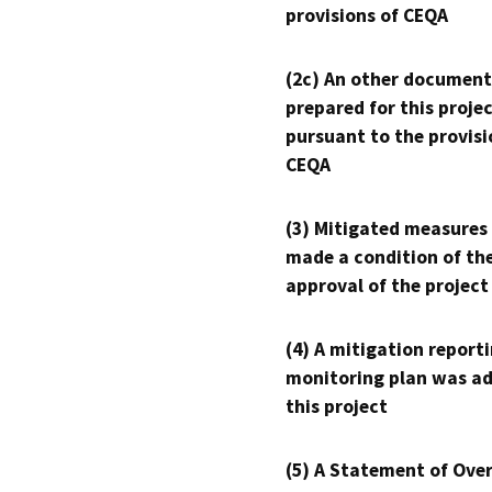
provisions of CEQA
(2c) An other document
prepared for this proje
pursuant to the provisi
CEQA
(3) Mitigated measures
made a condition of th
approval of the project
(4) A mitigation reporti
monitoring plan was ad
this project
(5) A Statement of Over