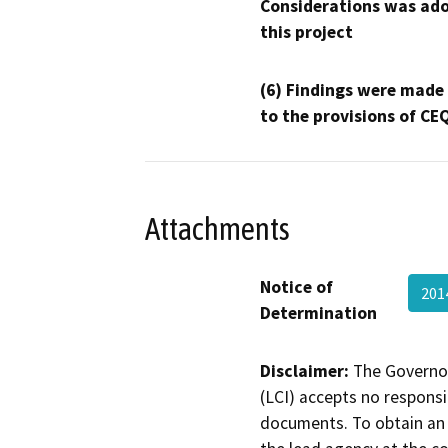
Considerations was ado
this project
(6) Findings were made
to the provisions of CE
Attachments
Notice of
201
Determination
Disclaimer:
The Governor
(LCI) accepts no responsib
documents. To obtain an 