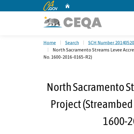
CA.gov
Home
Custom Google Search
Home
Search
SCH Number 2014052
North Sacramento Streams Levee Accre
No. 1600-2016-0165-R2)
North Sacramento St
Project (Streambed
1600-2