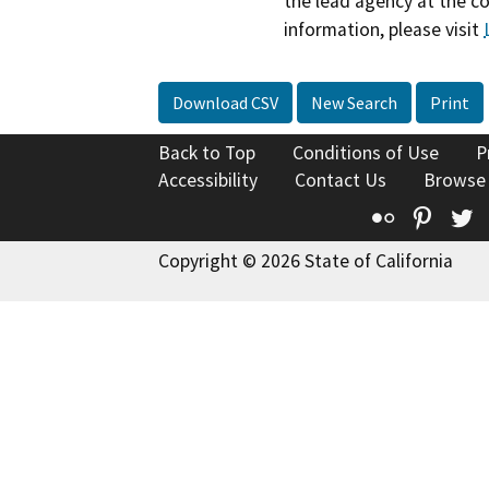
the lead agency at the c
information, please visit
Download CSV
New Search
Print
Back to Top
Conditions of Use
P
Accessibility
Contact Us
Browse
Flickr
Pinte
T
Copyright © 2026 State of California