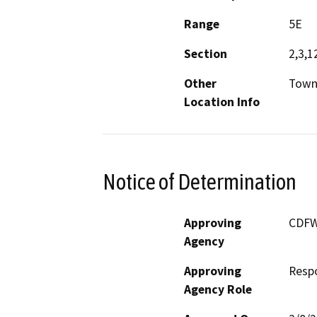
Range
5E
Section
2,3,1
Other
Towns
Location Info
Notice of Determination
Approving
CDF
Agency
Approving
Resp
Agency Role