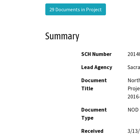
29 Documents in Project
Summary
SCH Number
2014
Lead Agency
Sacr
Document
Nort
Title
Proje
2016
Document
NOD -
Type
Received
3/13