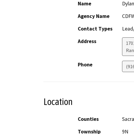
Name
Dyla
Agency Name
CDF
Contact Types
Lead/
Address
170
Ran
Phone
(91
Location
Counties
Sacr
Township
9N