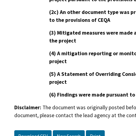
(2c) An other document type was pr
to the provisions of CEQA
(3) Mitigated measures were made a
the project
(4) A mitigation reporting or monit
project
(5) A Statement of Overriding Consi
project
(6) Findings were made pursuant to
Disclaimer:
The document was originally posted before
document, please contact the lead agency at the cont
Download CSV
New Search
Print