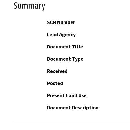
Summary
SCH Number
Lead Agency
Document Title
Document Type
Received
Posted
Present Land Use
Document Description