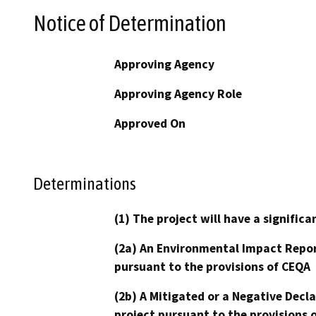
Notice of Determination
Approving Agency
Approving Agency Role
Approved On
Determinations
(1) The project will have a signifi
(2a) An Environmental Impact Repor
pursuant to the provisions of CEQA
(2b) A Mitigated or a Negative Decl
project pursuant to the provisions 