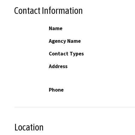
Contact Information
Name
Agency Name
Contact Types
Address
Phone
Location