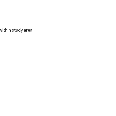
ithin study area