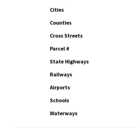
Cities
Counties
Cross Streets
Parcel #
State Highways
Railways
Airports
Schools
Waterways