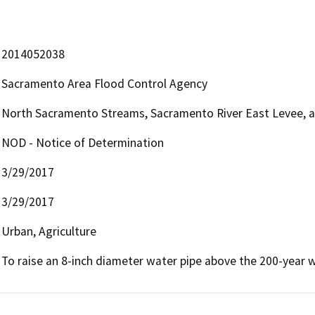
2014052038
Sacramento Area Flood Control Agency
North Sacramento Streams, Sacramento River East Levee, 
NOD - Notice of Determination
3/29/2017
3/29/2017
Urban, Agriculture
To raise an 8-inch diameter water pipe above the 200-year w