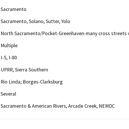
Sacramento
Sacramento, Solano, Sutter, Yolo
North Sacramento/Pocket-Greenhaven-many cross streets w
Multiple
I-5, I-80
UPRR, Sierra Southern
Rio Linda; Borges-Clarksburg
Several
Sacramento & American Rivers, Arcade Creek, NEMDC