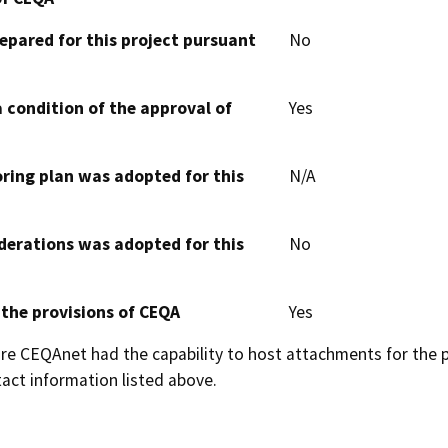
epared for this project pursuant
No
 condition of the approval of
Yes
oring plan was adopted for this
N/A
derations was adopted for this
No
 the provisions of CEQA
Yes
 CEQAnet had the capability to host attachments for the pub
act information listed above.