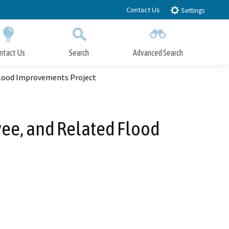
Contact Us
Settings
ntact Us
Search
Advanced Search
Submit
Close Search
Flood Improvements Project
ee, and Related Flood