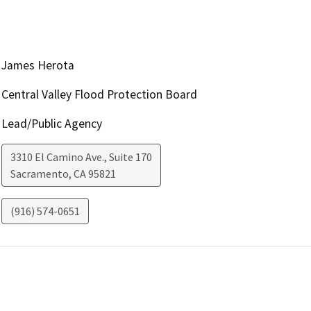
James Herota
Central Valley Flood Protection Board
Lead/Public Agency
3310 El Camino Ave., Suite 170
Sacramento
,
CA
95821
(916) 574-0651