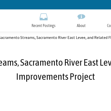
Skip
to
Main
Content
Recent Postings
About
Co
Sacramento Streams, Sacramento River East Levee, and Related 
eams, Sacramento River East Lev
Improvements Project