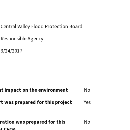
Central Valley Flood Protection Board
Responsible Agency
3/24/2017
cant impact on the environment
No
t was prepared for this project
Yes
aration was prepared for this
No
of CEQA