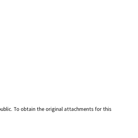
lic. To obtain the original attachments for this