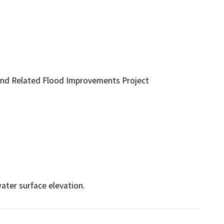
and Related Flood Improvements Project
ater surface elevation.