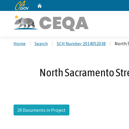
CA.gov
Home
Custom Google Search
Home
Search
SCH Number 2014052038
North 
North Sacramento Str
29 Documents in Project