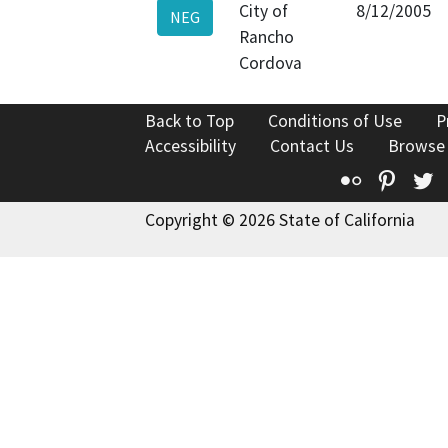
City of
8/12/2005
NEG
Rancho
Cordova
Back to Top
Conditions of Use
P
Accessibility
Contact Us
Browse
Flickr
Pinte
T
Copyright © 2026 State of California