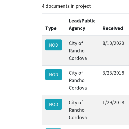
4 documents in project
Lead/Public
Type
Agency
Received
City of
8/10/2020
NOD
Rancho
Cordova
City of
3/23/2018
NOD
Rancho
Cordova
City of
1/29/2018
NOD
Rancho
Cordova