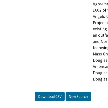
Agreemen
1602 of 
Angelo C
Project 
existing
an outfa
and Nort
followin
Mass Gra
Douglas 
American
Douglas 
Download CSV
New Search