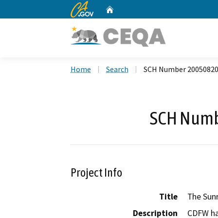
CA.gov
Home
Custom Google Search
Home
Search
SCH Number 2005082
SCH Numb
Project Info
Title
The Sunr
Description
CDFW ha