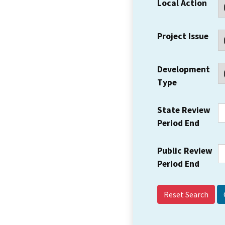
Local Action
Project Issue
Development
Type
State Review
Period End
Public Review
Period End
Reset Search