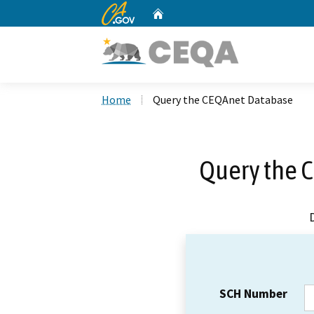
CA.gov
Home
Custom Google Search
Home
Query the CEQAnet Database
Query the 
SCH Number