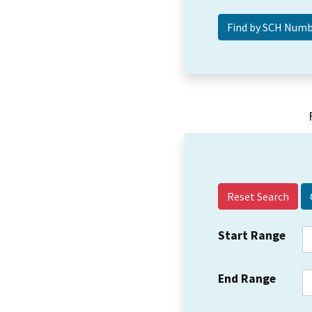
Reset Search
Start Range
End Range