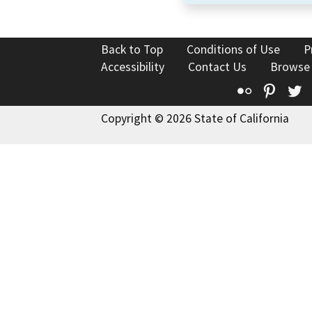
Back to Top
Conditions of Use
P
Accessibility
Contact Us
Browse
Flickr
Pinte
T
Copyright © 2026 State of California