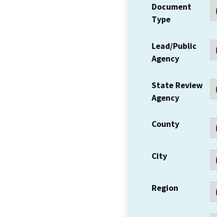
Document
Type
Lead/Public
Agency
State Review
Agency
County
City
Region