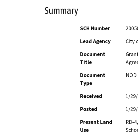
Summary
SCH Number
2005
Lead Agency
City 
Document
Grant
Title
Agre
Document
NOD -
Type
Received
1/29
Posted
1/29
Present Land
RD-4
Use
Schoo