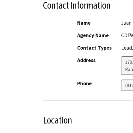
Contact Information
Name
Juan 
Agency Name
CDF
Contact Types
Lead/
Address
170
Ran
Phone
(91
Location