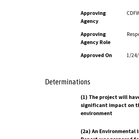
Approving
CDF
Agency
Approving
Resp
Agency Role
Approved On
1/24
Determinations
(1) The project will hav
significant impact on t
environment
(2a) An Environmental 