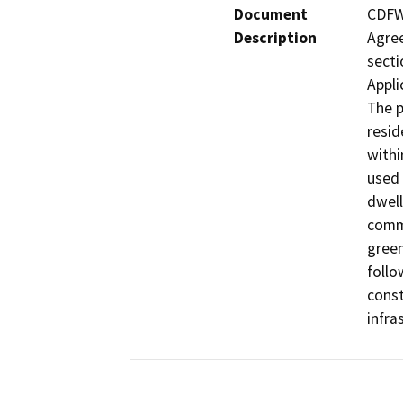
Document
CDFW 
Description
Agree
secti
Appli
The p
resid
withi
used 
dwell
commu
green
follo
const