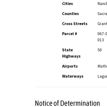
Cities
Ranc
Counties
Sacr
Cross Streets
Gran
Parcel #
067-
013
State
50
Highways
Airports
Math
Waterways
Lagu
Notice of Determination