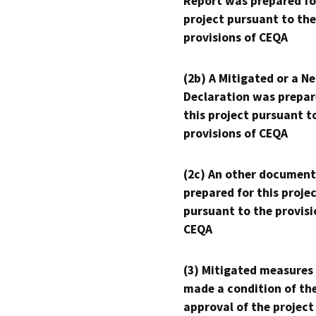
Report was prepared fo
project pursuant to the
provisions of CEQA
(2b) A Mitigated or a N
Declaration was prepar
this project pursuant t
provisions of CEQA
(2c) An other document
prepared for this proje
pursuant to the provisi
CEQA
(3) Mitigated measures
made a condition of th
approval of the project