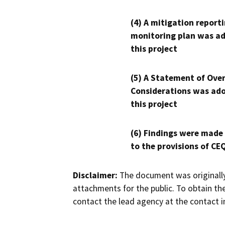
(4) A mitigation reporti
monitoring plan was ad
this project
(5) A Statement of Over
Considerations was ado
this project
(6) Findings were made
to the provisions of CE
Disclaimer:
The document was originally
attachments for the public. To obtain th
contact the lead agency at the contact i