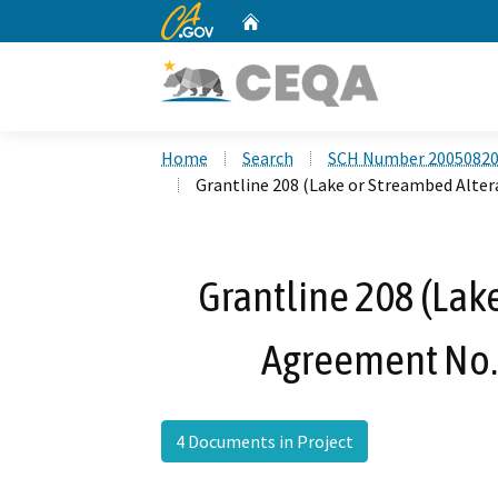
CA.gov
Home
Custom Google Search
Home
Search
SCH Number 2005082
Grantline 208 (Lake or Streambed Alte
Grantline 208 (Lak
Agreement No.
4 Documents in Project