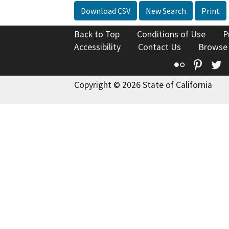
Download CSV
New Search
Print
Back to Top
Conditions of Use
P
Accessibility
Contact Us
Browse
Flickr
Pinte
T
Copyright © 2026 State of California