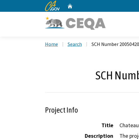
CA.gov
Home
Custom Google Search
Home
Search
SCH Number 2005042
SCH Numb
Project Info
Title
Chateau
Description
The proj