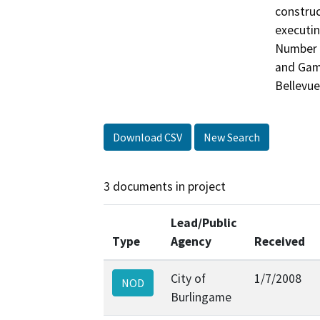
construc
executin
Number R
and Game
Bellevue
Download CSV
New Search
3 documents in project
Lead/Public
Type
Agency
Received
City of
1/7/2008
NOD
Burlingame