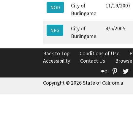
City of
11/19/2007
NOD
Burlingame
City of
4/5/2005
NEG
Burlingame
Back to Top
Conditions of Use
P
Accessibility
Contact Us
Browse
Flickr
Pinte
T
Copyright © 2026 State of California