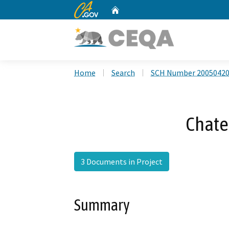
CA.gov
Home
Custom Google Search
Home
Search
SCH Number 2005042
Chate
3 Documents in Project
Summary