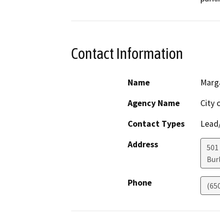
Contact Information
Name
Marg
Agency Name
City 
Contact Types
Lead/
Address
501
Bur
Phone
(65