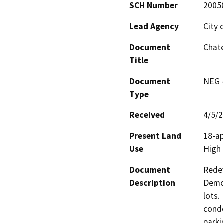
SCH Number
2005
Lead Agency
City 
Document
Chate
Title
Document
NEG -
Type
Received
4/5/
Present Land
18-ap
Use
High 
Document
Redev
Description
Demol
lots.
condo
parki