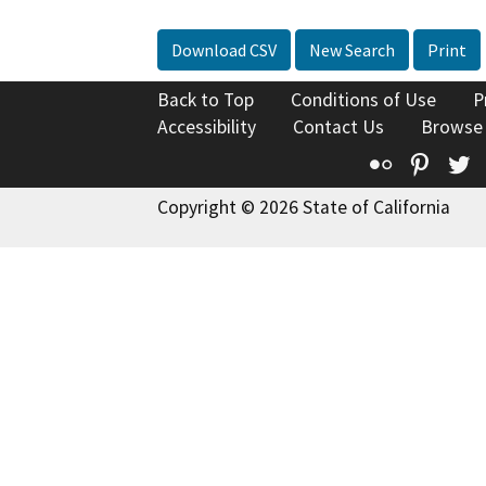
Download CSV
New Search
Print
Back to Top
Conditions of Use
P
Accessibility
Contact Us
Browse
Flickr
Pinte
T
Copyright © 2026 State of California