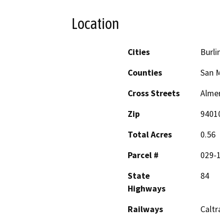
Location
Cities
Burl
Counties
San 
Cross Streets
Alme
Zip
9401
Total Acres
0.56
Parcel #
029-
State
84
Highways
Railways
Caltr