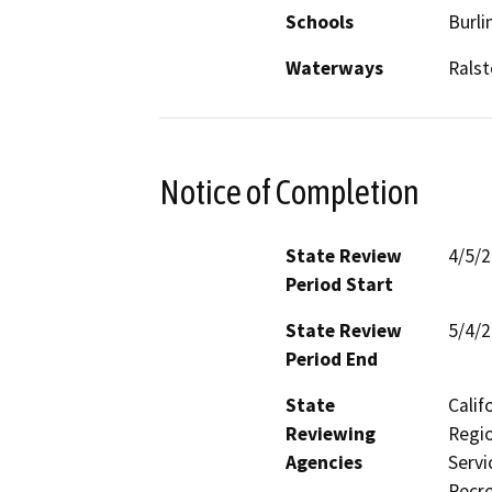
Schools
Burl
Waterways
Ralst
Notice of Completion
State Review
4/5/
Period Start
State Review
5/4/
Period End
State
Calif
Reviewing
Regio
Agencies
Servi
Recre