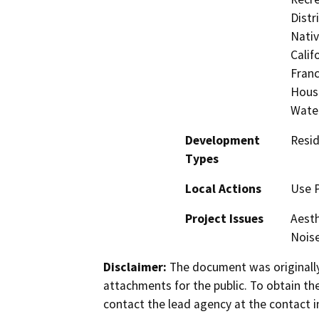
Distr
Nati
Calif
Franc
Hous
Wate
Development
Resid
Types
Local Actions
Use P
Project Issues
Aesth
Nois
Disclaimer:
The document was originally
attachments for the public. To obtain th
contact the lead agency at the contact i