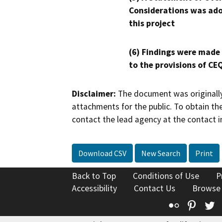
Considerations was ado
this project
(6) Findings were made
to the provisions of CE
Disclaimer:
The document was originally
attachments for the public. To obtain th
contact the lead agency at the contact i
Download CSV
New Search
Print
Back to Top
Conditions of Use
P
Accessibility
Contact Us
Browse
Flickr
Pinte
T