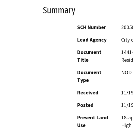
Summary
SCH Number
2005
Lead Agency
City 
Document
1441-
Title
Resid
Document
NOD -
Type
Received
11/1
Posted
11/1
Present Land
18-ap
Use
High 