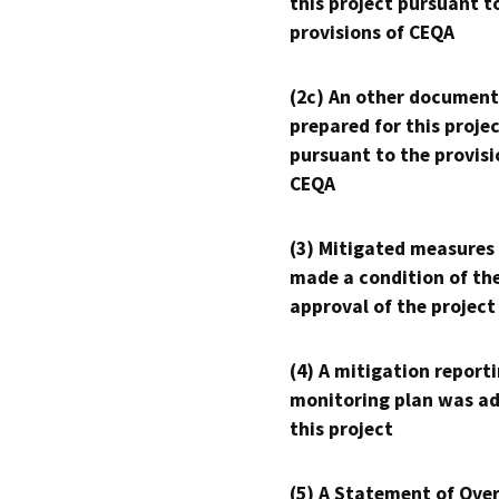
this project pursuant t
provisions of CEQA
(2c) An other document
prepared for this proje
pursuant to the provisi
CEQA
(3) Mitigated measures
made a condition of th
approval of the project
(4) A mitigation reporti
monitoring plan was ad
this project
(5) A Statement of Over