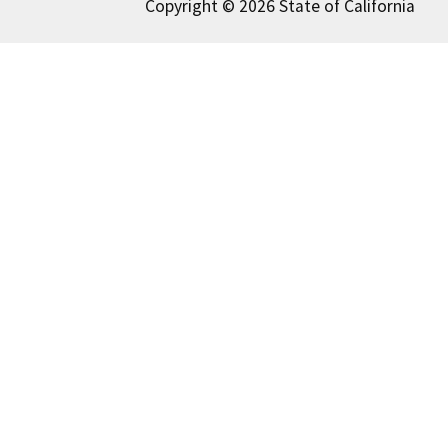
Copyright © 2026 State of California