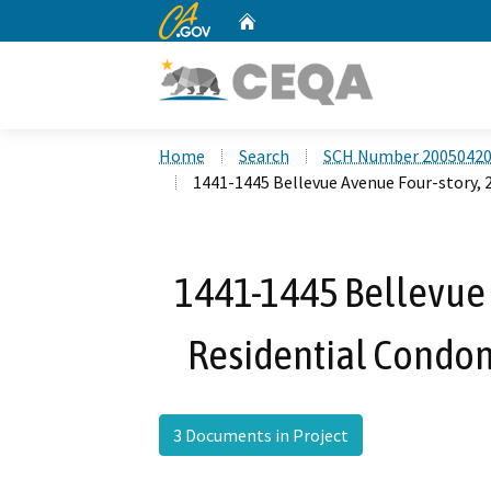
CA.gov
Home
Custom Google Search
Home
Search
SCH Number 2005042
1441-1445 Bellevue Avenue Four-story,
1441-1445 Bellevue 
Residential Condom
3 Documents in Project