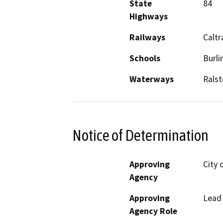
State
84
Highways
Railways
Caltr
Schools
Burl
Waterways
Ralst
Notice of Determination
Approving
City 
Agency
Approving
Lead
Agency Role