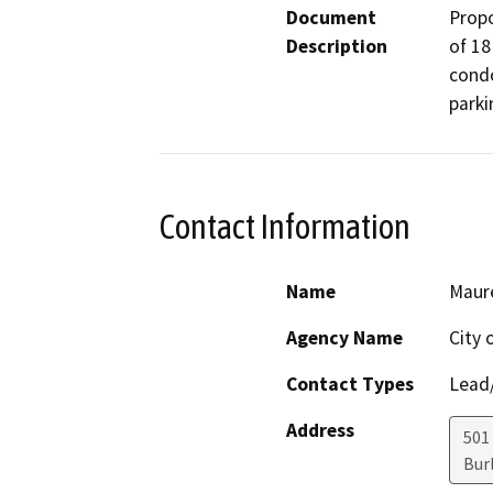
Document
Propo
Description
of 18
condo
parki
Contact Information
Name
Maur
Agency Name
City 
Contact Types
Lead/
Address
501
Bur