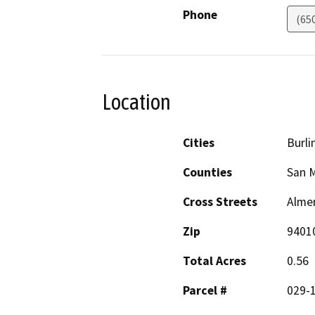
Phone
(65
Location
Cities
Burl
Counties
San 
Cross Streets
Alme
Zip
9401
Total Acres
0.56
Parcel #
029-