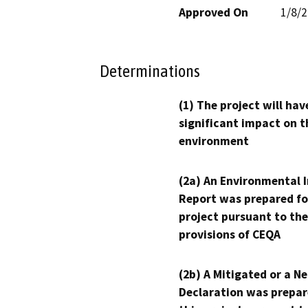
Approved On
1/8/
Determinations
(1) The project will hav
significant impact on t
environment
(2a) An Environmental 
Report was prepared fo
project pursuant to the
provisions of CEQA
(2b) A Mitigated or a N
Declaration was prepar