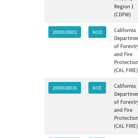
Region 1
(CDFW)
California
2009029002
NOD
Departme
of Forestr
and Fire
Protectio
(CAL FIRE)
California
2009028016
NOE
Departme
of Forestr
and Fire
Protectio
(CAL FIRE)