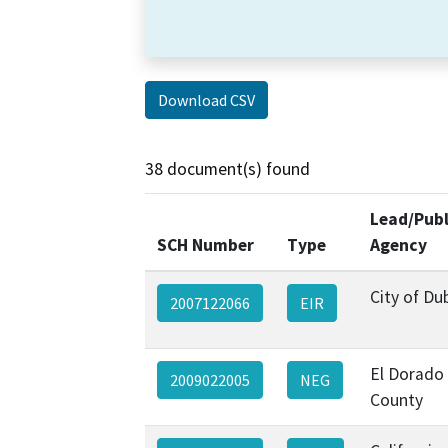
Download CSV
38 document(s) found
Lead/Publ
SCH Number
Type
Agency
City of Dub
2007122066
EIR
El Dorado
2009022005
NEG
County