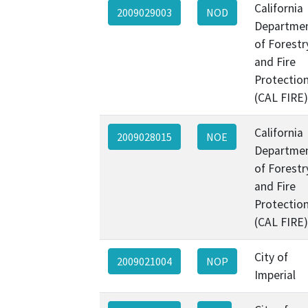
California
2009029003
NOD
Departme
of Forestr
and Fire
Protectio
(CAL FIRE)
California
2009028015
NOE
Departme
of Forestr
and Fire
Protectio
(CAL FIRE)
City of
2009021004
NOP
Imperial