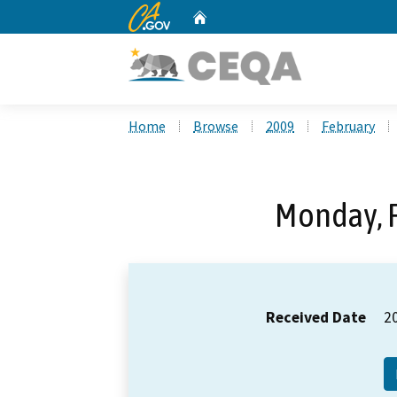
CA.gov
Home
Custom Google Search
Home
Browse
2009
February
Monday, F
Received Date
2