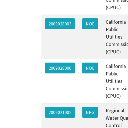
(CPUC)
California
2009028003
NOE
Public
Utilities
Commissi
(CPUC)
California
2009028006
NOE
Public
Utilities
Commissi
(CPUC)
Regional
2009021002
NEG
Water Qua
Control