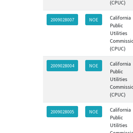
(CPUC)
California
2009028007
NOE
Public
Utilities
Commissi
(CPUC)
California
2009028004
NOE
Public
Utilities
Commissi
(CPUC)
California
2009028005
NOE
Public
Utilities
Commissi