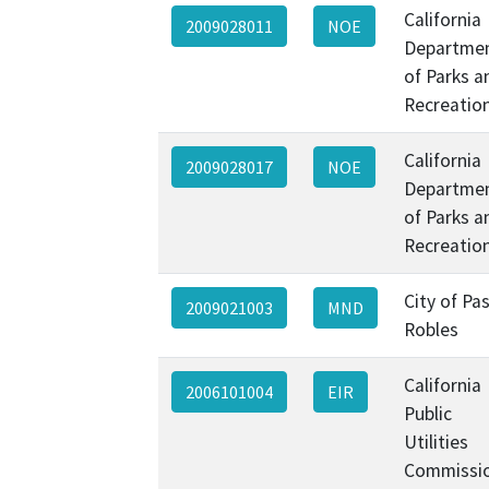
California
2009028011
NOE
Departme
of Parks a
Recreatio
California
2009028017
NOE
Departme
of Parks a
Recreatio
City of Pa
2009021003
MND
Robles
California
2006101004
EIR
Public
Utilities
Commissi