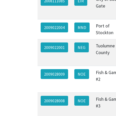
2008111085
EIR
Gate
Port of
2009022004
MND
Stockton
Tuolumne
2009022001
NEG
County
Fish & Ga
2009028009
NOE
#2
Fish & Ga
2009028008
NOE
#3