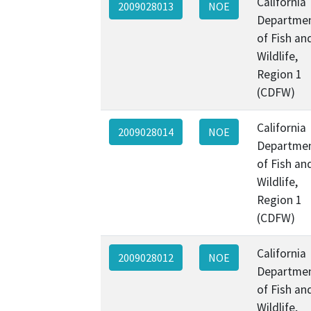
California
2009028013
NOE
Departme
of Fish an
Wildlife,
Region 1
(CDFW)
California
2009028014
NOE
Departme
of Fish an
Wildlife,
Region 1
(CDFW)
California
2009028012
NOE
Departme
of Fish an
Wildlife,