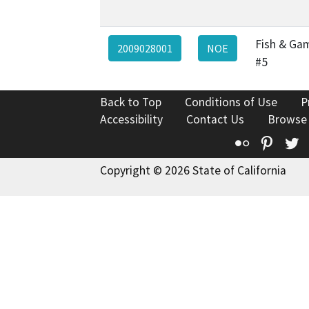
Fish & Ga
2009028001
NOE
#5
Back to Top
Conditions of Use
P
Accessibility
Contact Us
Browse
Flickr
Pinte
T
Copyright © 2026 State of California