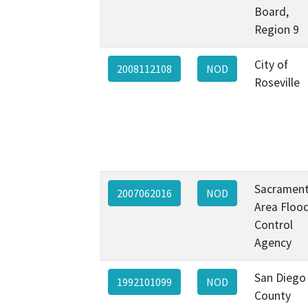
Board,
Region 9
City of
2008112108
NOD
Roseville
Sacramen
2007062016
NOD
Area Floo
Control
Agency
San Diego
1992101099
NOD
County