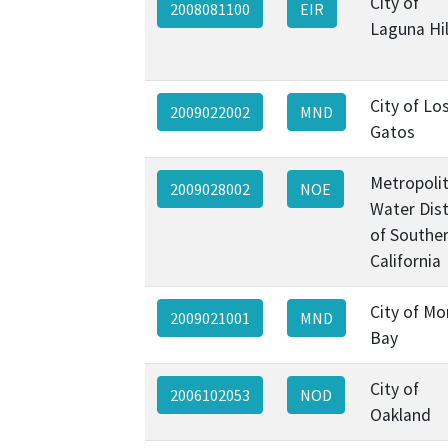
City of
2008081100
EIR
Laguna Hil
City of Lo
2009022002
MND
Gatos
Metropoli
2009028002
NOE
Water Dist
of Southe
California
City of Mo
2009021001
MND
Bay
City of
2006102053
NOD
Oakland