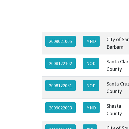
City of Sa
2009021005
MND
Barbara
Santa Clar
2008122102
NOD
County
Santa Cru
2008122031
NOD
County
Shasta
2009022003
MND
County
City of So