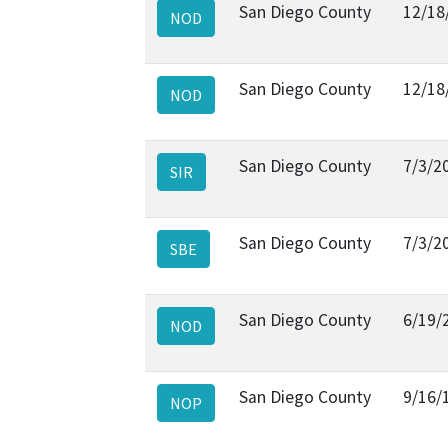
San Diego County
12/18
NOD
San Diego County
12/18
NOD
San Diego County
7/3/2
SIR
San Diego County
7/3/2
SBE
San Diego County
6/19/
NOD
San Diego County
9/16/
NOP