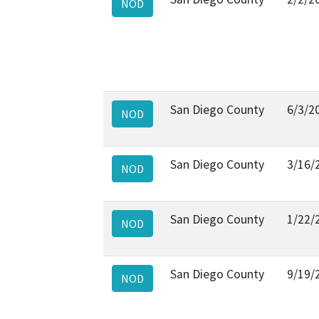
NOD
San Diego County
6/3/2
NOD
San Diego County
3/16/
NOD
San Diego County
1/22/
NOD
San Diego County
9/19/
NOD