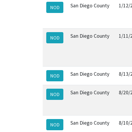
San Diego County
1/12/
NOD
San Diego County
1/11/
NOD
San Diego County
8/13/
NOD
San Diego County
8/20/
NOD
San Diego County
8/10/
NOD