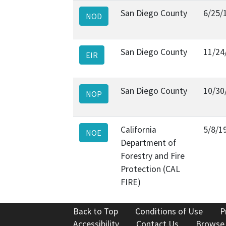
San Diego County
6/25/
NOD
San Diego County
11/24
EIR
San Diego County
10/30
NOP
California
5/8/1
NOE
Department of
Forestry and Fire
Protection (CAL
FIRE)
Back to Top
Conditions of Use
P
Accessibility
Contact Us
Browse