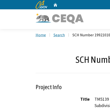
CA.gov
Home
Custom Google Search
Home
Search
SCH Number 1992101
SCH Numb
Project Info
Title
TM5139 
Subdivis