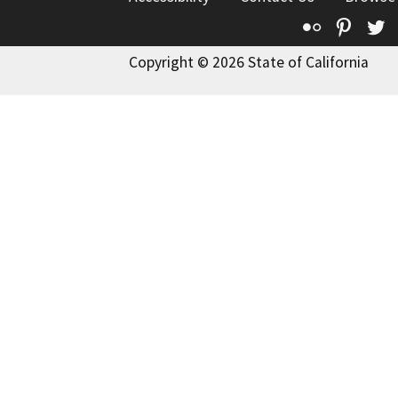
Flickr
Pinte
T
Copyright © 2026 State of California