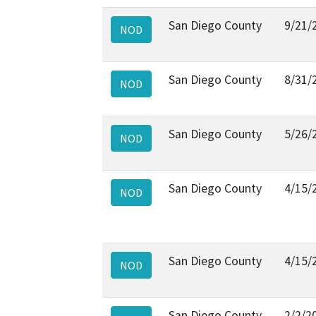
San Diego County
9/21/
NOD
San Diego County
8/31/
NOD
San Diego County
5/26/
NOD
San Diego County
4/15/
NOD
San Diego County
4/15/
NOD
San Diego County
2/2/2