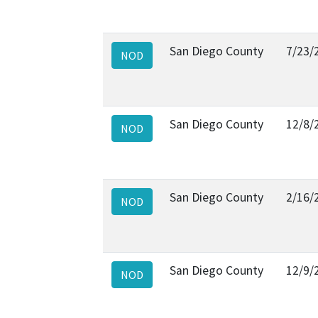
San Diego County
7/23/
NOD
San Diego County
12/8/
NOD
San Diego County
2/16/
NOD
San Diego County
12/9/
NOD