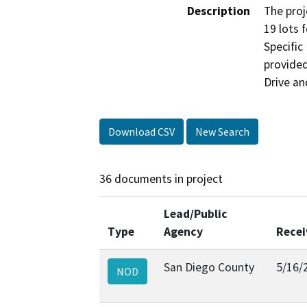
Description
The proj
19 lots 
Specific
provided
Drive an
Download CSV
New Search
36 documents in project
Lead/Public
Type
Agency
Recei
San Diego County
5/16/
NOD