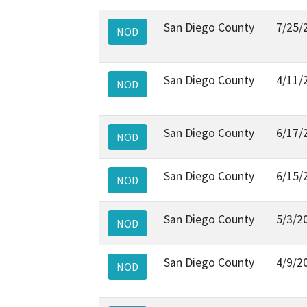
San Diego County
7/25/
NOD
San Diego County
4/11/
NOD
San Diego County
6/17/
NOD
San Diego County
6/15/
NOD
San Diego County
5/3/2
NOD
San Diego County
4/9/2
NOD