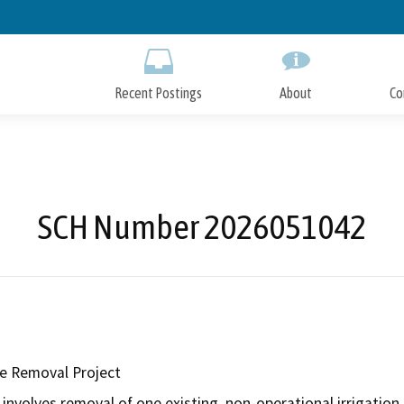
Skip
to
Main
Content
Recent Postings
About
Co
SCH Number 2026051042
e Removal Project
nvolves removal of one existing, non-operational irrigation p