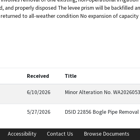
 and properly disposed The levee prism will be backfilled a
 returned to all-weather condition No expansion of capacity 
Received
Title
6/10/2026
Minor Alteration No. WA2026053
5/27/2026
DSID 22856 Bogle Pipe Removal 
Accessibility
Contact Us
Browse Documents