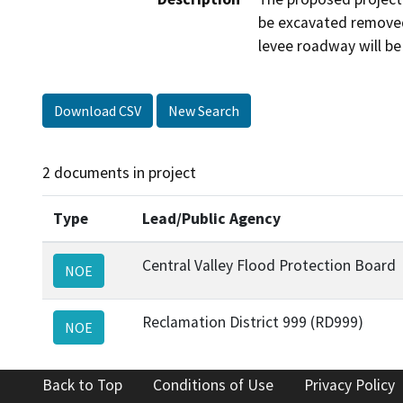
be excavated removed,
levee roadway will be
Download CSV
New Search
2 documents in project
Type
Lead/Public Agency
Central Valley Flood Protection Board
NOE
Reclamation District 999 (RD999)
NOE
Back to Top
Conditions of Use
Privacy Policy