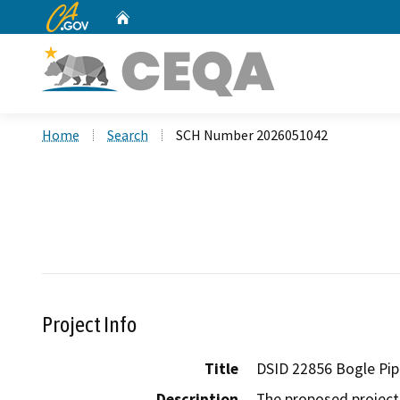
CA.gov
Home
Custom Google Search
Home
Search
SCH Number 2026051042
Project Info
Title
DSID 22856 Bogle Pip
Description
The proposed project i