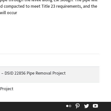
nd compacted to meet Title 23 requirements, and the 
will occur
 – DSID 22856 Pipe Removal Project
Project
Flickr
Pinterest
Twitter
YouT