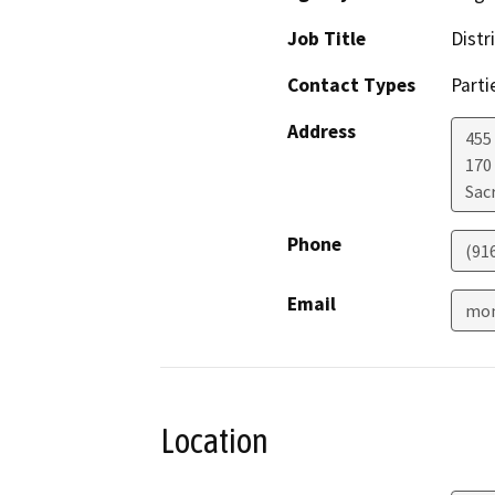
Job Title
Distr
Contact Types
Parti
Address
455 
170
Sac
Phone
(91
Email
mon
Location