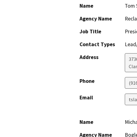
Name
Tom S
Agency Name
Recla
Job Title
Presi
Contact Types
Lead/
Address
373
Cla
Phone
(91
Email
tsl
Name
Micha
Agency Name
Bogle