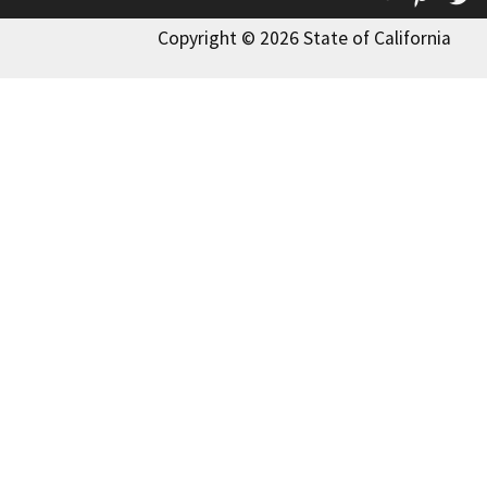
Copyright © 2026 State of California