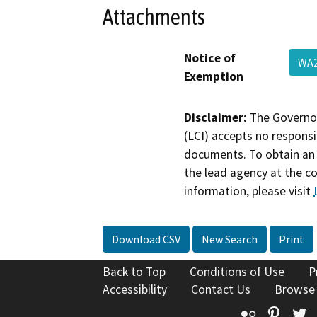
Attachments
Notice of
WA2
Exemption
Disclaimer:
The Governor
(LCI) accepts no responsib
documents. To obtain an 
the lead agency at the c
information, please visit
Download CSV
New Search
Print
Back to Top
Conditions of Use
P
Accessibility
Contact Us
Browse
Flickr
Pinte
T