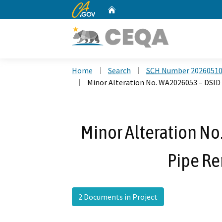
CA.gov
Home
Custom Google Search
Home
Search
SCH Number 2026051
Minor Alteration No. WA2026053 – DSID
Minor Alteration N
Pipe Re
2 Documents in Project