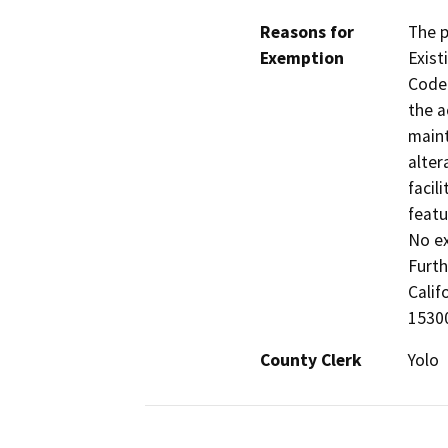
Reasons for
The p
Exemption
Exist
Code 
the a
maint
alter
facil
featu
No ex
Furth
Calif
15300
County Clerk
Yolo