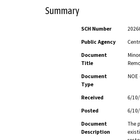
Summary
SCH Number
2026
Public Agency
Centr
Document
Minor
Title
Remo
Document
NOE -
Type
Received
6/10
Posted
6/10
Document
The p
Description
exist