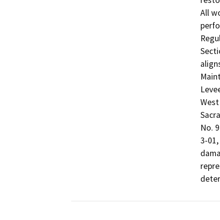
resto
All w
perfo
Regul
Secti
align
Maint
Levee
West 
Sacra
No. 9
3-01,
damag
repre
deter