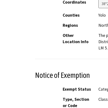
Coordinates
38°
Counties
Yolo
Regions
North
Other
The p
Location Info
Distr
LM 5.
Notice of Exemption
Exempt Status
Categ
Type, Section
Class
or Code