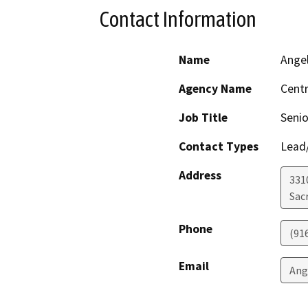
Contact Information
Name
Ange
Agency Name
Centr
Job Title
Senio
Contact Types
Lead/
Address
331
Sac
Phone
(91
Email
Ang