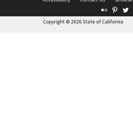
Flickr
Pinte
T
Copyright © 2026 State of California