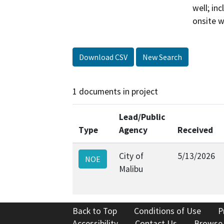
well; in
onsite 
Download CSV
New Search
1 documents in project
Lead/Public
Type
Agency
Received
City of
5/13/2026
NOE
Malibu
Back to Top
Conditions of Use
P
Accessibility
Contact Us
Browse