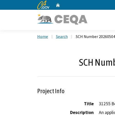
CA.gov
Home
Custom Google Search
Home
Search
SCH Number 2026050
SCH Numb
Project Info
Title
31255 B
Description
An appli