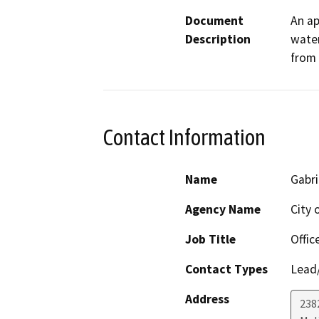
Document
An ap
Description
water
from
Contact Information
Name
Gabr
Agency Name
City 
Job Title
Offic
Contact Types
Lead/
Address
238