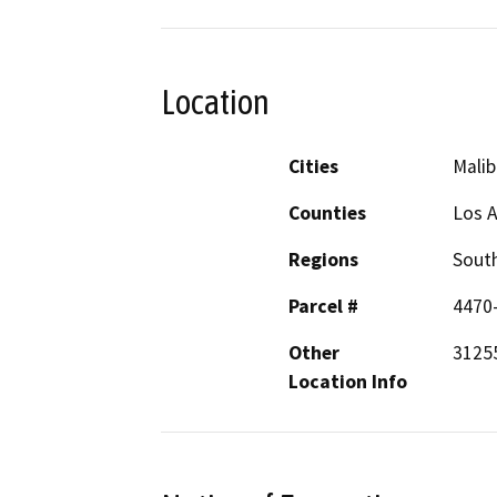
Location
Cities
Malib
Counties
Los 
Regions
South
Parcel #
4470
Other
31255
Location Info