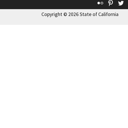
Flickr
Pinte
T
Copyright © 2026 State of California