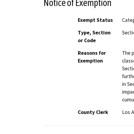
Notice of Exemption
Exempt Status
Categ
Type, Section
Secti
or Code
Reasons for
The p
Exemption
class
Secti
furth
in Se
impac
cumul
County Clerk
Los 