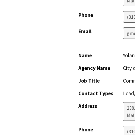
Mal
Phone
(31
Email
gme
Name
Yola
Agency Name
City 
Job Title
Comm
Contact Types
Lead/
Address
238
Mal
Phone
(31