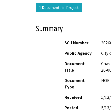
1 Documents in Project
Summary
SCH Number
2026
Public Agency
City 
Document
Coast
Title
26-00
Document
NOE -
Type
Received
5/13
Posted
5/13