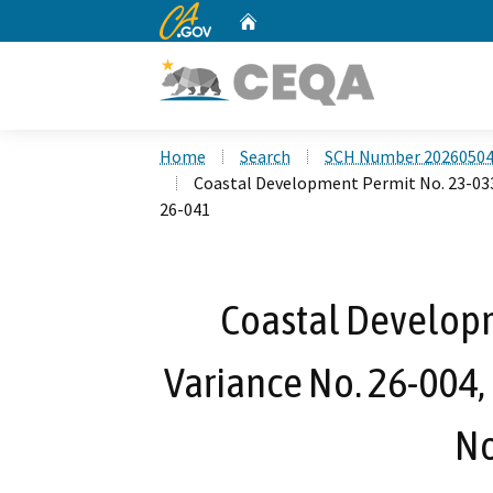
CA.gov
Home
Custom Google Search
Home
Search
SCH Number 2026050
Coastal Development Permit No. 23-033,
26-041
Coastal Developm
Variance No. 26-004,
No