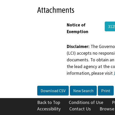
Attachments
Notice of
312
Exemption
Disclaimer:
The Governor
(LCI) accepts no responsib
documents. To obtain an 
the lead agency at the c
information, please visit
Download CSV
New Search
Print
Back to Top
Conditions of Use
P
Accessibility
Contact Us
Browse