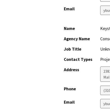
Email
ybu
Name
Keyst
Agency Name
Consc
Job Title
Unkn
Contact Types
Proje
Address
238
Mal
Phone
(31
Email
ybu