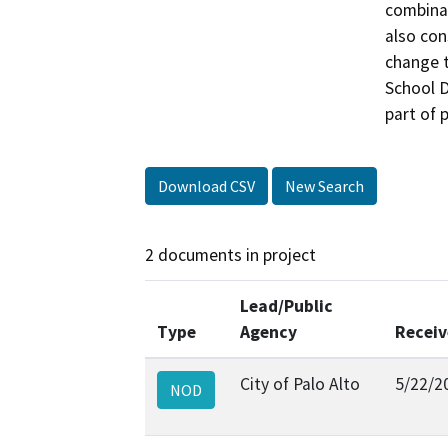
combinat
also con
change t
School Di
part of 
Download CSV
New Search
2 documents in project
Lead/Public
Type
Agency
Recei
City of Palo Alto
5/22/2
NOD