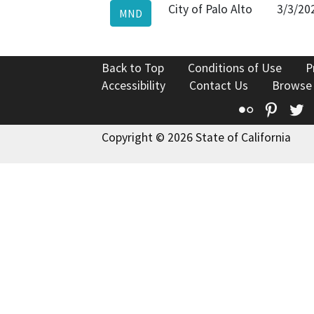
City of Palo Alto
3/3/20
MND
Back to Top
Conditions of Use
P
Accessibility
Contact Us
Browse
Flickr
Pinte
T
Copyright © 2026 State of California