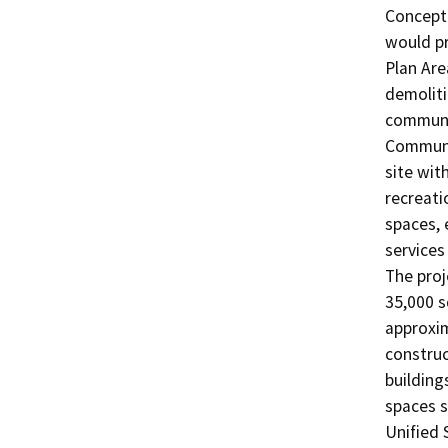
Conceptu
would pr
Plan Are
demoliti
communit
Communit
site wit
recreati
spaces, 
services
The proj
35,000 s
approxim
construc
building
spaces s
Unified 