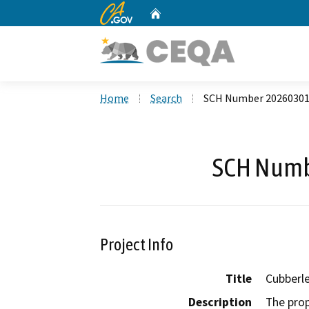
CA.gov
Home
Custom Google Search
Home
Search
SCH Number 2026030
SCH Numb
Project Info
Title
Cubberl
Description
The prop