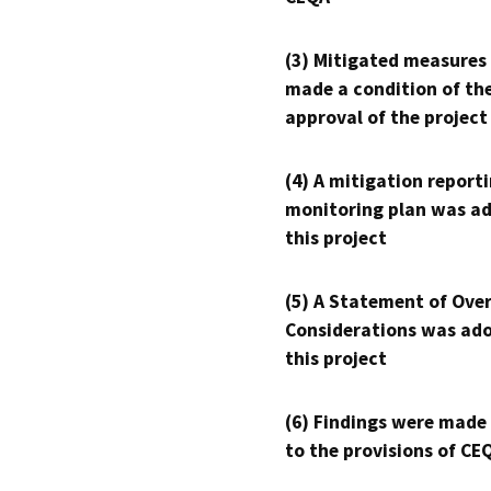
(3) Mitigated measures
made a condition of th
approval of the project
(4) A mitigation reporti
monitoring plan was ad
this project
(5) A Statement of Over
Considerations was ado
this project
(6) Findings were made
to the provisions of CE