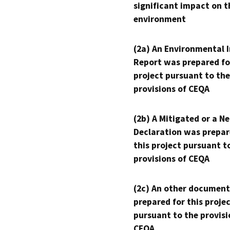
significant impact on t
environment
(2a) An Environmental 
Report was prepared fo
project pursuant to the
provisions of CEQA
(2b) A Mitigated or a N
Declaration was prepar
this project pursuant t
provisions of CEQA
(2c) An other document
prepared for this proje
pursuant to the provisi
CEQA