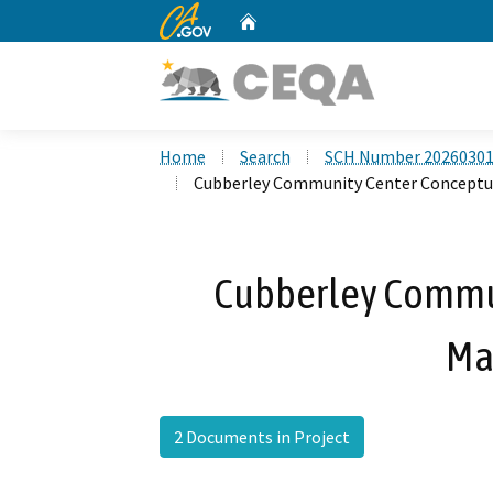
CA.gov
Home
Custom Google Search
Home
Search
SCH Number 2026030
Cubberley Community Center Conceptu
Cubberley Commu
Ma
2 Documents in Project