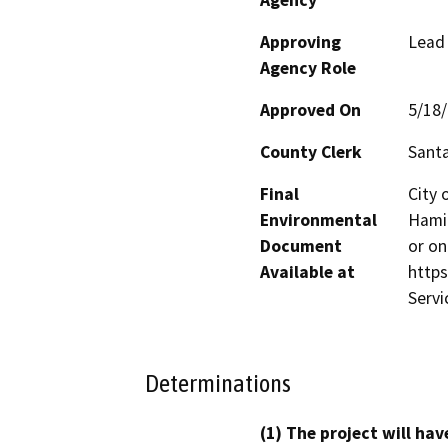
Approving
Lead
Agency Role
Approved On
5/18
County Clerk
Santa
Final
City 
Environmental
Hamil
Document
or on
Available at
http
Servi
Determinations
(1) The project will hav