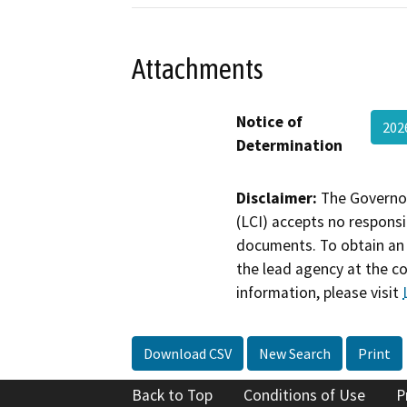
Attachments
Notice of
202
Determination
Disclaimer:
The Governor
(LCI) accepts no responsib
documents. To obtain an 
the lead agency at the c
information, please visit
Download CSV
New Search
Print
Back to Top
Conditions of Use
P