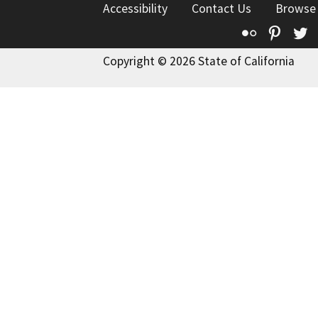
Accessibility
Contact Us
Browse
Flickr
Pinte
T
Copyright © 2026 State of California