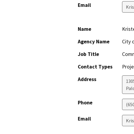
Email
Kri
Name
Krist
Agency Name
City 
Job Title
Commu
Contact Types
Proje
Address
130
Pal
Phone
(65
Email
Kri