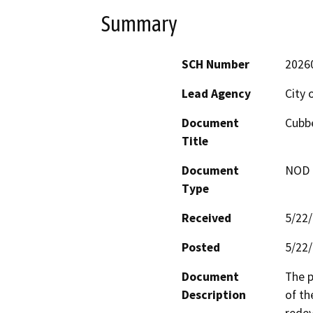
Summary
SCH Number
2026
Lead Agency
City 
Document
Cubbe
Title
Document
NOD -
Type
Received
5/22
Posted
5/22
Document
The p
Description
of th