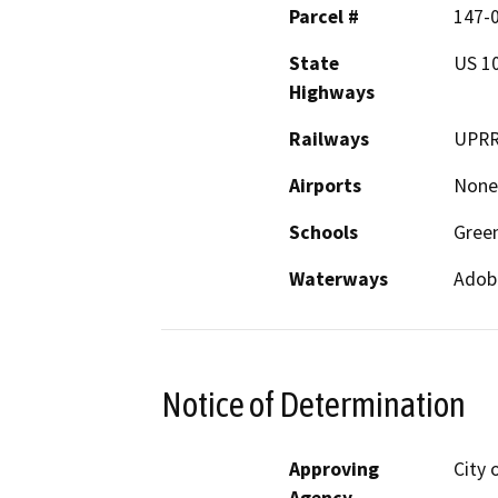
Parcel #
147-0
State
US 1
Highways
Railways
UPR
Airports
None
Schools
Gree
Waterways
Adob
Notice of Determination
Approving
City 
Agency