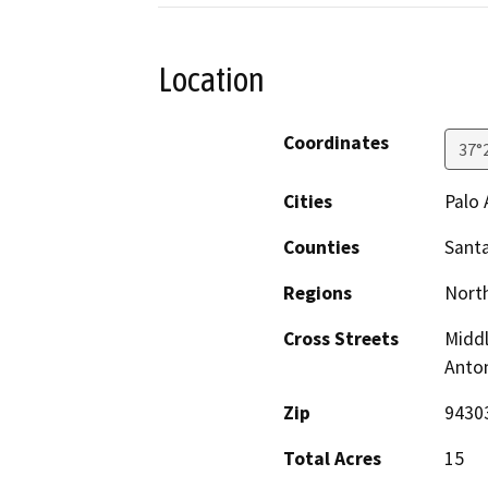
Location
Coordinates
37°
Cities
Palo 
Counties
Santa
Regions
North
Cross Streets
Middl
Anto
Zip
9430
Total Acres
15