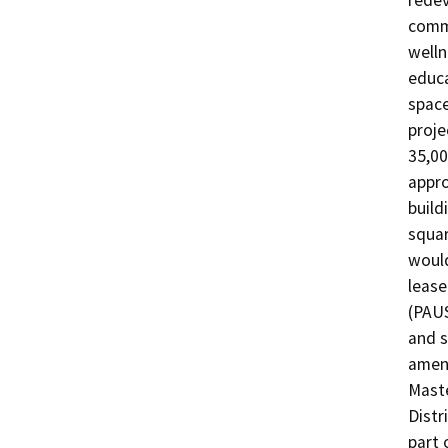
redev
commu
welln
educa
space
proje
35,00
appro
build
squar
would
lease
(PAUS
and s
amend
Maste
Distr
part 