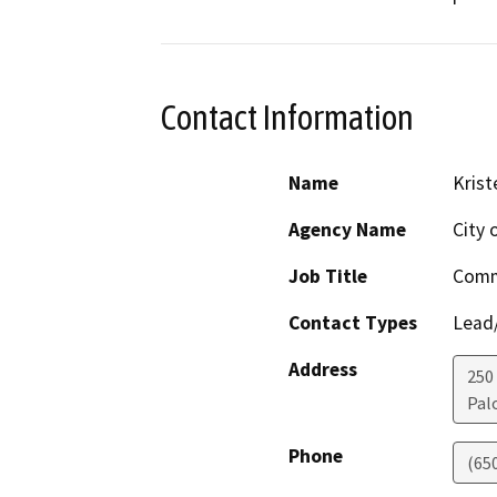
Contact Information
Name
Krist
Agency Name
City 
Job Title
Commu
Contact Types
Lead/
Address
250
Pal
Phone
(65