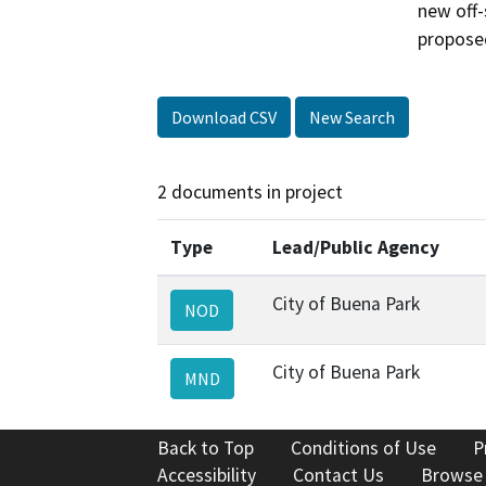
new off-
proposed
Download CSV
New Search
2 documents in project
Type
Lead/Public Agency
City of Buena Park
NOD
City of Buena Park
MND
Back to Top
Conditions of Use
P
Accessibility
Contact Us
Browse