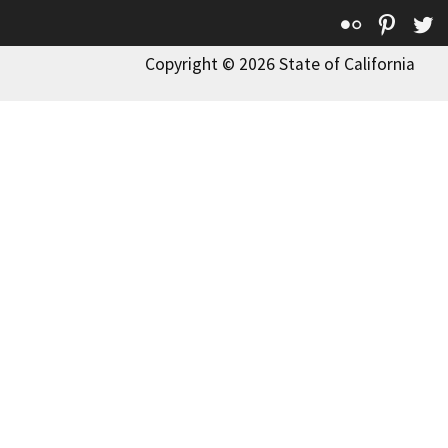
Flickr
Pinte
T
Copyright © 2026 State of California