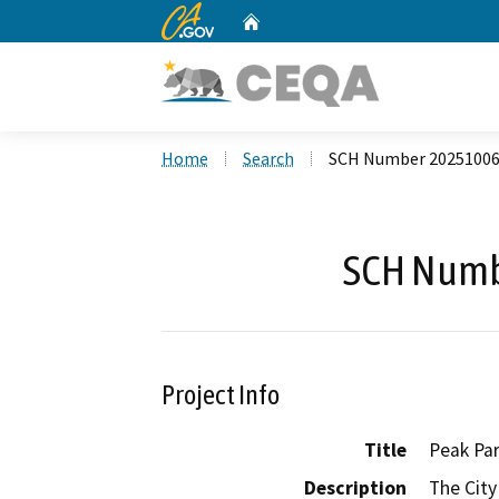
CA.gov
Home
Custom Google Search
Home
Search
SCH Number 2025100
SCH Numb
Project Info
Title
Peak Par
Description
The City