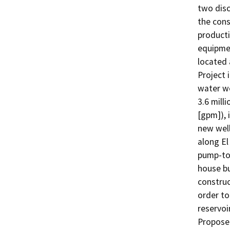
two disc
the cons
producti
equipmen
located 
Project 
water we
3.6 mill
[gpm]), 
new well
along El
pump-to-
house bu
construc
order to
reservoi
Proposed