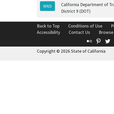
California Department of Tr
MND
District 9 (DOT)
Back to Top
Conditions of Use
P
Accessibility
Contact Us
Browse
Flickr
Pinte
T
Copyright © 2026 State of California