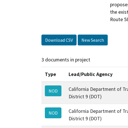
proposes
the exis
Route 58
Download CSV
New Search
3 documents in project
Type
Lead/Public Agency
California Department of Tr
NOD
District 9 (DOT)
California Department of Tr
NOD
District 9 (DOT)