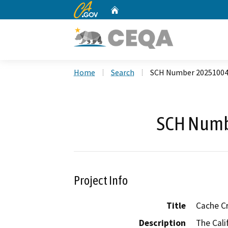
CA.gov
Home
Custom Google Search
Home
Search
SCH Number 2025100
SCH Numb
Project Info
Title
Cache C
Description
The Cali