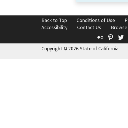
Back to Top
Conditions of Use
P
Accessibility
Contact Us
Browse
Flickr
Pinte
T
Copyright © 2026 State of California