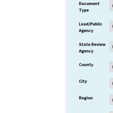
Document
Type
Lead/Public
Agency
State Review
Agency
County
City
Region