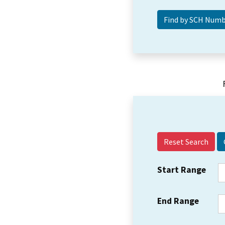
Reset Search
Start Range
End Range