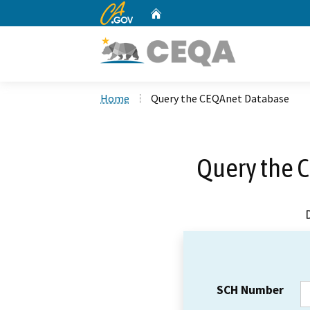
CA.gov
Home
Custom Google Search
Home
Query the CEQAnet Database
Query the 
SCH Number