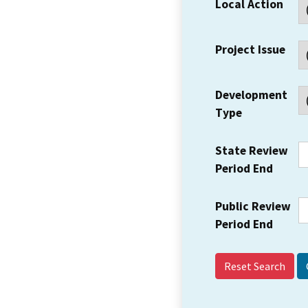
Local Action
Project Issue
Development
Type
State Review
Period End
Public Review
Period End
Reset Search